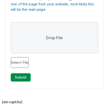
[anr-captcha]