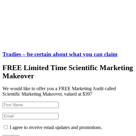
Tradies – be certain about what you can claim
FREE Limited Time Scientific Marketing
Makeover
We would like to offer you a FREE Marketing Audit called
Scientific Marketing Makeover, valued at $397
I agree to receive email updates and promotions.