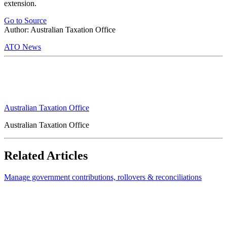
extension.
Go to Source
Author: Australian Taxation Office
ATO News
Australian Taxation Office
Australian Taxation Office
Related Articles
Manage government contributions, rollovers & reconciliations