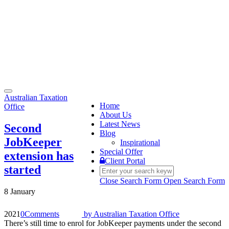
Toggle
Australian Taxation
navigation
Home
Office
About Us
Latest News
Second
Blog
JobKeeper
Inspirational
Special Offer
extension has
Client Portal
started
Close Search Form
Open Search Form
8 January
2021
0
Comments
by
Australian Taxation Office
There’s still time to enrol for JobKeeper payments under the second