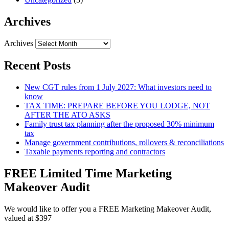
Archives
Archives
Recent Posts
New CGT rules from 1 July 2027: What investors need to
know
TAX TIME: PREPARE BEFORE YOU LODGE, NOT
AFTER THE ATO ASKS
Family trust tax planning after the proposed 30% minimum
tax
Manage government contributions, rollovers & reconciliations
Taxable payments reporting and contractors
FREE Limited Time Marketing
Makeover Audit
We would like to offer you a FREE Marketing Makeover Audit,
valued at $397