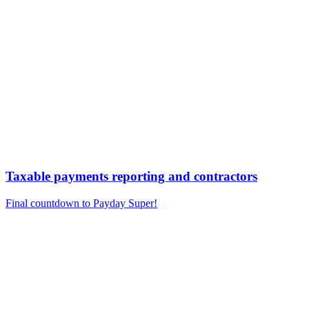
Taxable payments reporting and contractors
Final countdown to Payday Super!