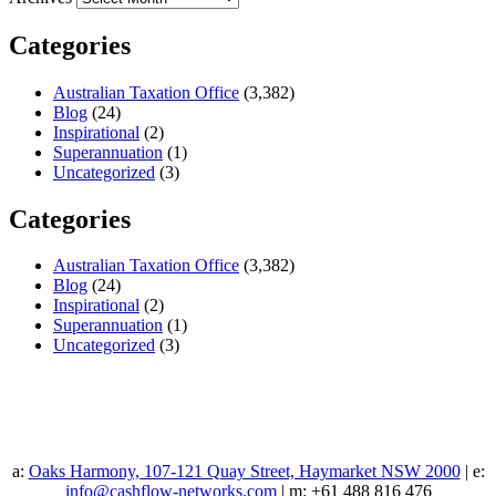
Categories
Australian Taxation Office
(3,382)
Blog
(24)
Inspirational
(2)
Superannuation
(1)
Uncategorized
(3)
Categories
Australian Taxation Office
(3,382)
Blog
(24)
Inspirational
(2)
Superannuation
(1)
Uncategorized
(3)
a:
Oaks Harmony, 107-121 Quay Street, Haymarket NSW 2000
| e:
info@cashflow-networks.com
| m: +61 488 816 476