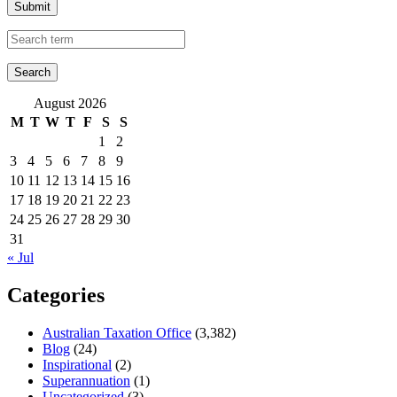
Submit
August 2026
M
T
W
T
F
S
S
1
2
3
4
5
6
7
8
9
10
11
12
13
14
15
16
17
18
19
20
21
22
23
24
25
26
27
28
29
30
31
« Jul
Categories
Australian Taxation Office
(3,382)
Blog
(24)
Inspirational
(2)
Superannuation
(1)
Uncategorized
(3)