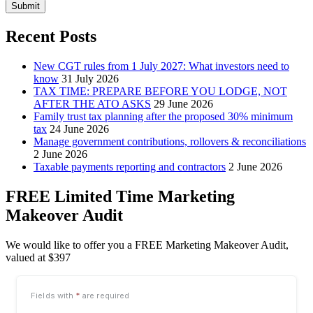
Submit
Recent Posts
New CGT rules from 1 July 2027: What investors need to
know
31 July 2026
TAX TIME: PREPARE BEFORE YOU LODGE, NOT
AFTER THE ATO ASKS
29 June 2026
Family trust tax planning after the proposed 30% minimum
tax
24 June 2026
Manage government contributions, rollovers & reconciliations
2 June 2026
Taxable payments reporting and contractors
2 June 2026
FREE Limited Time Marketing
Makeover Audit
We would like to offer you a FREE Marketing Makeover Audit,
valued at $397