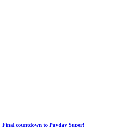
Final countdown to Payday Super!