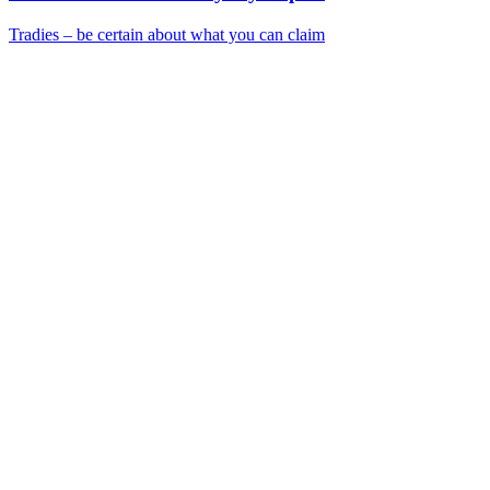
Tradies – be certain about what you can claim