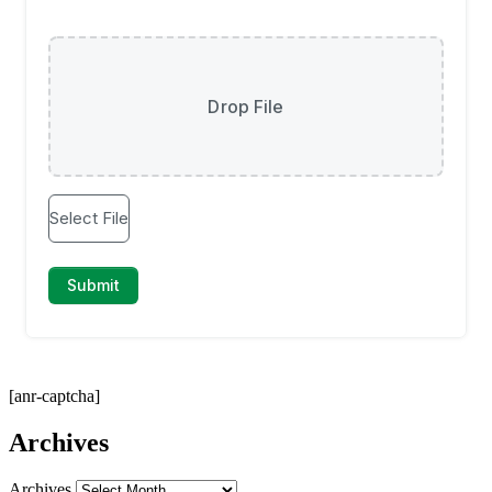
[anr-captcha]
Archives
Archives