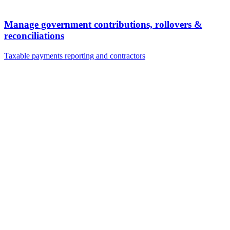
Manage government contributions, rollovers &
reconciliations
Taxable payments reporting and contractors