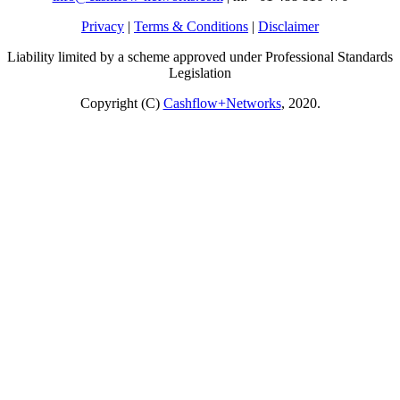
Privacy
|
Terms & Conditions
|
Disclaimer
Liability limited by a scheme approved under Professional Standards
Legislation
Copyright (C)
Cashflow+Networks
, 2020.