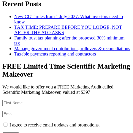
Recent Posts
New CGT rules from 1 July 2027: What investors need to
know
TAX TIME: PREPARE BEFORE YOU LODGE, NOT
AFTER THE ATO ASKS
Family trust tax planning after the proposed 30% minimum
tax
Manage government contributions, rollovers & reconciliations
Taxable payments reporting and contractors
FREE Limited Time Scientific Marketing
Makeover
We would like to offer you a FREE Marketing Audit called
Scientific Marketing Makeover, valued at $397
I agree to receive email updates and promotions.