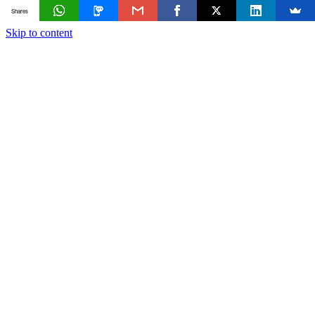
Shares
Skip to content