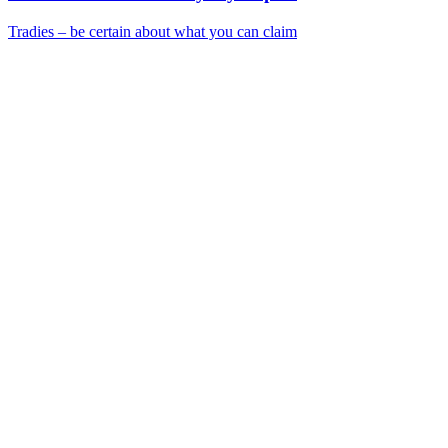
Tradies – be certain about what you can claim