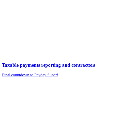
Taxable payments reporting and contractors
Final countdown to Payday Super!