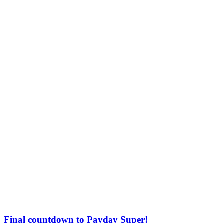
Final countdown to Payday Super!