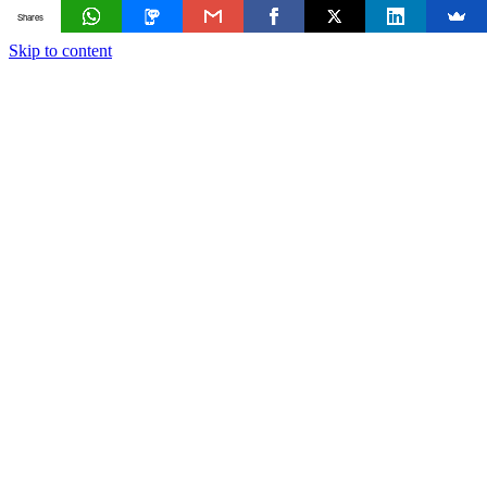
Shares
Skip to content