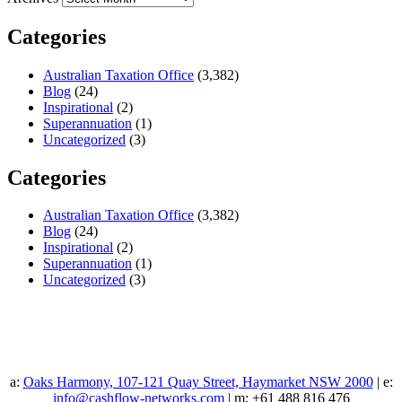
Categories
Australian Taxation Office
(3,382)
Blog
(24)
Inspirational
(2)
Superannuation
(1)
Uncategorized
(3)
Categories
Australian Taxation Office
(3,382)
Blog
(24)
Inspirational
(2)
Superannuation
(1)
Uncategorized
(3)
a:
Oaks Harmony, 107-121 Quay Street, Haymarket NSW 2000
| e:
info@cashflow-networks.com
| m: +61 488 816 476