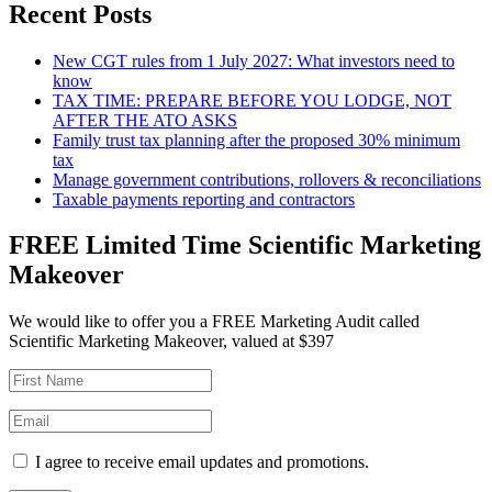
Recent Posts
New CGT rules from 1 July 2027: What investors need to
know
TAX TIME: PREPARE BEFORE YOU LODGE, NOT
AFTER THE ATO ASKS
Family trust tax planning after the proposed 30% minimum
tax
Manage government contributions, rollovers & reconciliations
Taxable payments reporting and contractors
FREE Limited Time Scientific Marketing
Makeover
We would like to offer you a FREE Marketing Audit called
Scientific Marketing Makeover, valued at $397
I agree to receive email updates and promotions.