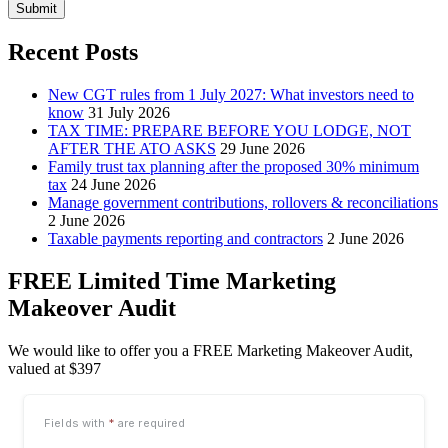
Submit
Recent Posts
New CGT rules from 1 July 2027: What investors need to
know
31 July 2026
TAX TIME: PREPARE BEFORE YOU LODGE, NOT
AFTER THE ATO ASKS
29 June 2026
Family trust tax planning after the proposed 30% minimum
tax
24 June 2026
Manage government contributions, rollovers & reconciliations
2 June 2026
Taxable payments reporting and contractors
2 June 2026
FREE Limited Time Marketing
Makeover Audit
We would like to offer you a FREE Marketing Makeover Audit,
valued at $397