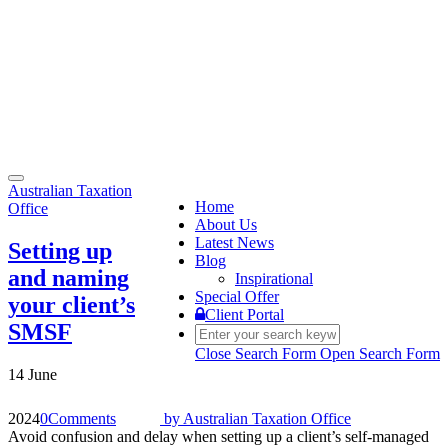
Toggle
Australian Taxation
navigation
Home
Office
About Us
Latest News
Setting up
Blog
and naming
Inspirational
Special Offer
your client’s
Client Portal
SMSF
Close Search Form
Open Search Form
14 June
2024
0
Comments
by
Australian Taxation Office
Avoid confusion and delay when setting up a client’s self-managed