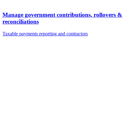
Manage government contributions, rollovers &
reconciliations
Taxable payments reporting and contractors