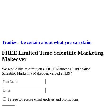
Tradies – be certain about what you can claim
FREE Limited Time Scientific Marketing
Makeover
We would like to offer you a FREE Marketing Audit called
Scientific Marketing Makeover, valued at $397
I agree to receive email updates and promotions.