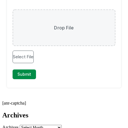
[anr-captcha]
Archives
Archives