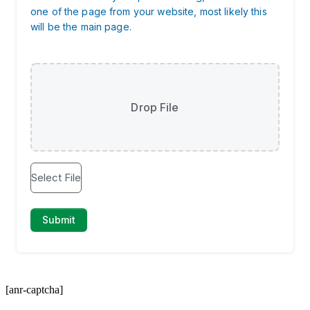
[anr-captcha]