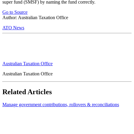
super fund (SMSF) by naming the fund correctly.
Go to Source
Author: Australian Taxation Office
ATO News
Australian Taxation Office
Australian Taxation Office
Related Articles
Manage government contributions, rollovers & reconciliations