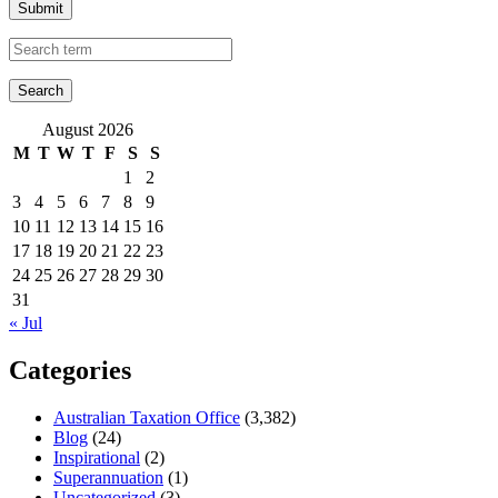
Submit
August 2026
M
T
W
T
F
S
S
1
2
3
4
5
6
7
8
9
10
11
12
13
14
15
16
17
18
19
20
21
22
23
24
25
26
27
28
29
30
31
« Jul
Categories
Australian Taxation Office
(3,382)
Blog
(24)
Inspirational
(2)
Superannuation
(1)
Uncategorized
(3)