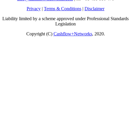
Privacy
|
Terms & Conditions
|
Disclaimer
Liability limited by a scheme approved under Professional Standards
Legislation
Copyright (C)
Cashflow+Networks
, 2020.