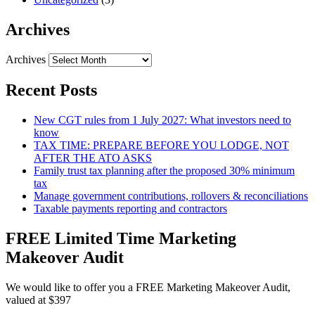
Archives
Archives
Recent Posts
New CGT rules from 1 July 2027: What investors need to
know
TAX TIME: PREPARE BEFORE YOU LODGE, NOT
AFTER THE ATO ASKS
Family trust tax planning after the proposed 30% minimum
tax
Manage government contributions, rollovers & reconciliations
Taxable payments reporting and contractors
FREE Limited Time Marketing
Makeover Audit
We would like to offer you a FREE Marketing Makeover Audit,
valued at $397