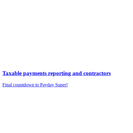
Taxable payments reporting and contractors
Final countdown to Payday Super!