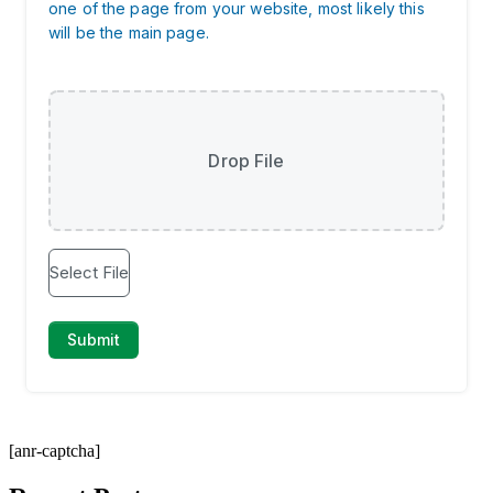
[anr-captcha]