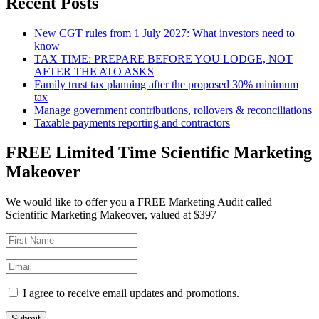
Recent Posts
New CGT rules from 1 July 2027: What investors need to
know
TAX TIME: PREPARE BEFORE YOU LODGE, NOT
AFTER THE ATO ASKS
Family trust tax planning after the proposed 30% minimum
tax
Manage government contributions, rollovers & reconciliations
Taxable payments reporting and contractors
FREE Limited Time Scientific Marketing
Makeover
We would like to offer you a FREE Marketing Audit called
Scientific Marketing Makeover, valued at $397
I agree to receive email updates and promotions.
Submit