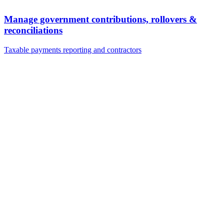
Manage government contributions, rollovers &
reconciliations
Taxable payments reporting and contractors