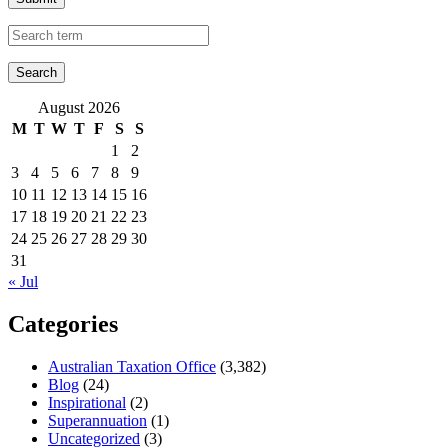
August 2026
M
T
W
T
F
S
S
1
2
3
4
5
6
7
8
9
10
11
12
13
14
15
16
17
18
19
20
21
22
23
24
25
26
27
28
29
30
31
« Jul
Categories
Australian Taxation Office
(3,382)
Blog
(24)
Inspirational
(2)
Superannuation
(1)
Uncategorized
(3)