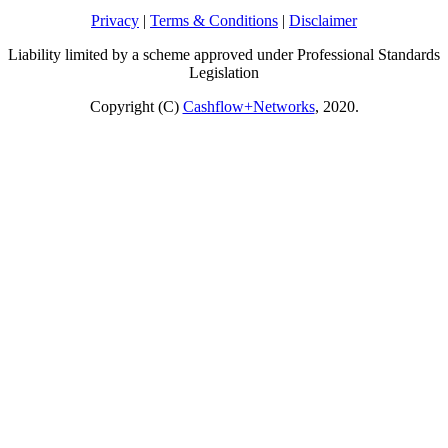
Privacy
|
Terms & Conditions
|
Disclaimer
Liability limited by a scheme approved under Professional Standards
Legislation
Copyright (C)
Cashflow+Networks
, 2020.