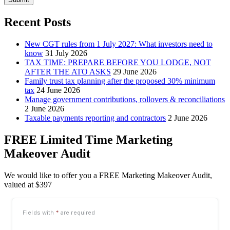
Recent Posts
New CGT rules from 1 July 2027: What investors need to
know
31 July 2026
TAX TIME: PREPARE BEFORE YOU LODGE, NOT
AFTER THE ATO ASKS
29 June 2026
Family trust tax planning after the proposed 30% minimum
tax
24 June 2026
Manage government contributions, rollovers & reconciliations
2 June 2026
Taxable payments reporting and contractors
2 June 2026
FREE Limited Time Marketing
Makeover Audit
We would like to offer you a FREE Marketing Makeover Audit,
valued at $397