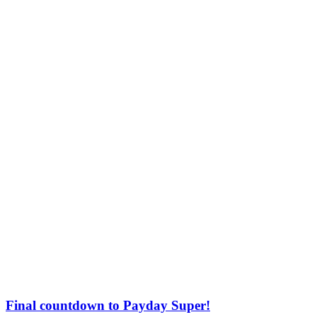
Final countdown to Payday Super!