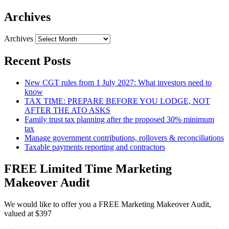
Archives
Archives
Recent Posts
New CGT rules from 1 July 2027: What investors need to
know
TAX TIME: PREPARE BEFORE YOU LODGE, NOT
AFTER THE ATO ASKS
Family trust tax planning after the proposed 30% minimum
tax
Manage government contributions, rollovers & reconciliations
Taxable payments reporting and contractors
FREE Limited Time Marketing
Makeover Audit
We would like to offer you a FREE Marketing Makeover Audit,
valued at $397