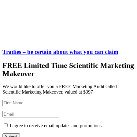
Tradies – be certain about what you can claim
FREE Limited Time Scientific Marketing
Makeover
We would like to offer you a FREE Marketing Audit called
Scientific Marketing Makeover, valued at $397
I agree to receive email updates and promotions.
Submit