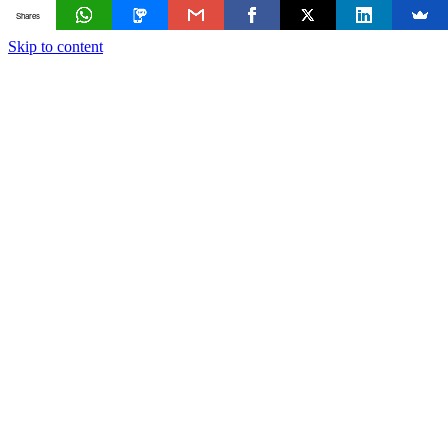
Shares
Skip to content