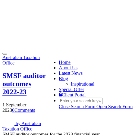
Toggle
Australian Taxation
navigation
Home
Office
About Us
Latest News
SMSF auditor
Blog
outcomes
Inspirational
Special Offer
2022-23
Client Portal
1 September
Close Search Form
Open Search Form
2023
0
Comments
by
Australian
Taxation Office
SMSF auditor outcomes for the 2023 financial year.