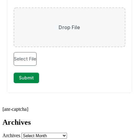
[anr-captcha]
Archives
Archives