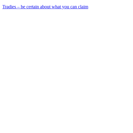
Tradies – be certain about what you can claim