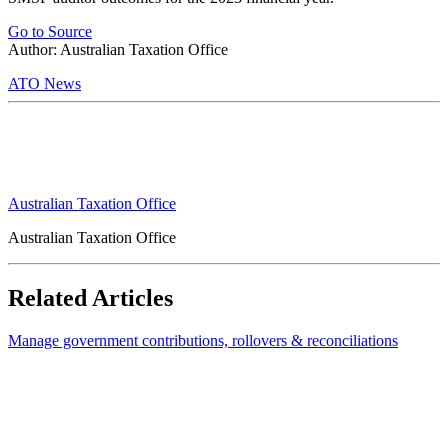
Go to Source
Author: Australian Taxation Office
ATO News
Australian Taxation Office
Australian Taxation Office
Related Articles
Manage government contributions, rollovers & reconciliations