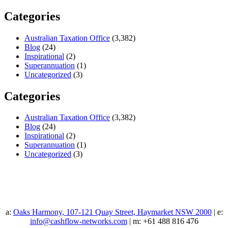
Categories
Australian Taxation Office
(3,382)
Blog
(24)
Inspirational
(2)
Superannuation
(1)
Uncategorized
(3)
Categories
Australian Taxation Office
(3,382)
Blog
(24)
Inspirational
(2)
Superannuation
(1)
Uncategorized
(3)
a:
Oaks Harmony, 107-121 Quay Street, Haymarket NSW 2000
| e:
info@cashflow-networks.com
| m: +61 488 816 476