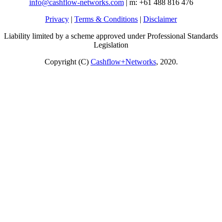
info@cashflow-networks.com
| m: +61 488 816 476
Privacy
|
Terms & Conditions
|
Disclaimer
Liability limited by a scheme approved under Professional Standards
Legislation
Copyright (C)
Cashflow+Networks
, 2020.