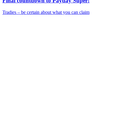
Final countdown to Payday Super!
Tradies – be certain about what you can claim