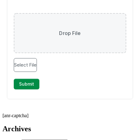
[anr-captcha]
Archives