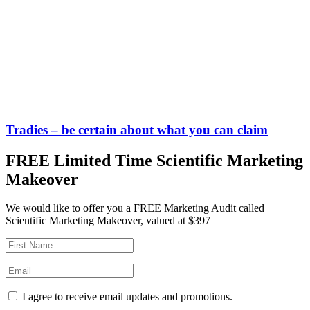
Tradies – be certain about what you can claim
FREE Limited Time Scientific Marketing
Makeover
We would like to offer you a FREE Marketing Audit called
Scientific Marketing Makeover, valued at $397
I agree to receive email updates and promotions.