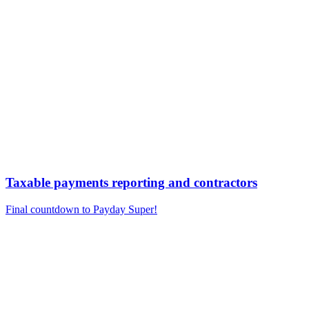
Taxable payments reporting and contractors
Final countdown to Payday Super!