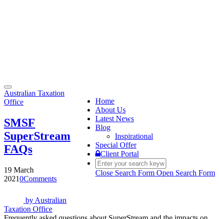
Toggle
Australian Taxation
navigation
Home
Office
About Us
Latest News
SMSF
Blog
SuperStream
Inspirational
Special Offer
FAQs
Client Portal
19 March
Close Search Form
Open Search Form
2021
0
Comments
by
Australian
Taxation Office
Frequently asked questions about SuperStream and the impacts on