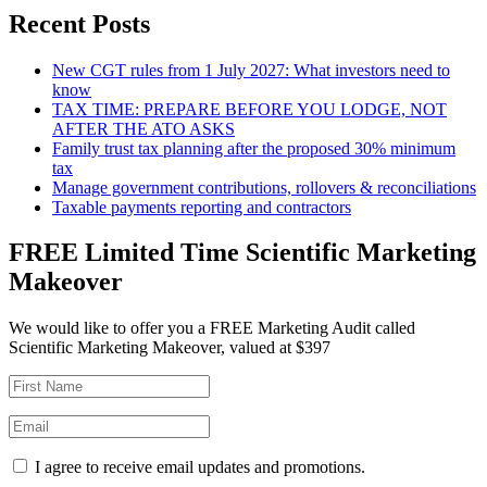
Recent Posts
New CGT rules from 1 July 2027: What investors need to
know
TAX TIME: PREPARE BEFORE YOU LODGE, NOT
AFTER THE ATO ASKS
Family trust tax planning after the proposed 30% minimum
tax
Manage government contributions, rollovers & reconciliations
Taxable payments reporting and contractors
FREE Limited Time Scientific Marketing
Makeover
We would like to offer you a FREE Marketing Audit called
Scientific Marketing Makeover, valued at $397
I agree to receive email updates and promotions.