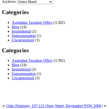
Archives
Categories
Australian Taxation Office
(3,382)
Blog
(24)
Inspirational
(2)
Superannuation
(1)
Uncategorized
(3)
Categories
Australian Taxation Office
(3,382)
Blog
(24)
Inspirational
(2)
Superannuation
(1)
Uncategorized
(3)
a:
Oaks Harmony, 107-121 Quay Street, Haymarket NSW 2000
| e: