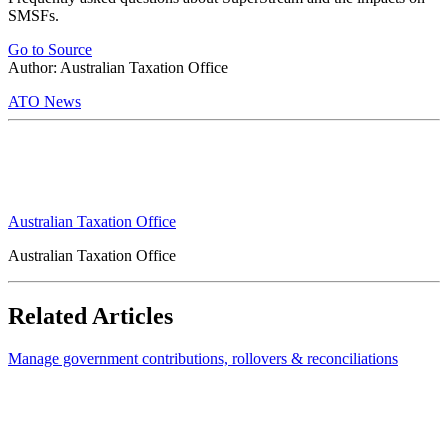
SMSFs.
Go to Source
Author: Australian Taxation Office
ATO News
Australian Taxation Office
Australian Taxation Office
Related Articles
Manage government contributions, rollovers & reconciliations