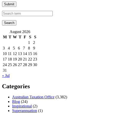
Submit
August 2026
M
T
W
T
F
S
S
1
2
3
4
5
6
7
8
9
10
11
12
13
14
15
16
17
18
19
20
21
22
23
24
25
26
27
28
29
30
31
« Jul
Categories
Australian Taxation Office
(3,382)
Blog
(24)
Inspirational
(2)
Superannuation
(1)