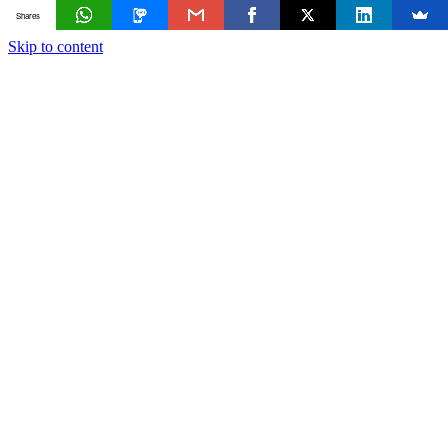
Shares
Skip to content