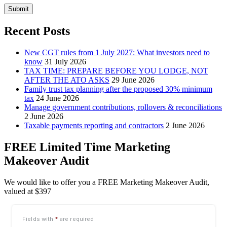
Submit
Recent Posts
New CGT rules from 1 July 2027: What investors need to
know
31 July 2026
TAX TIME: PREPARE BEFORE YOU LODGE, NOT
AFTER THE ATO ASKS
29 June 2026
Family trust tax planning after the proposed 30% minimum
tax
24 June 2026
Manage government contributions, rollovers & reconciliations
2 June 2026
Taxable payments reporting and contractors
2 June 2026
FREE Limited Time Marketing
Makeover Audit
We would like to offer you a FREE Marketing Makeover Audit,
valued at $397