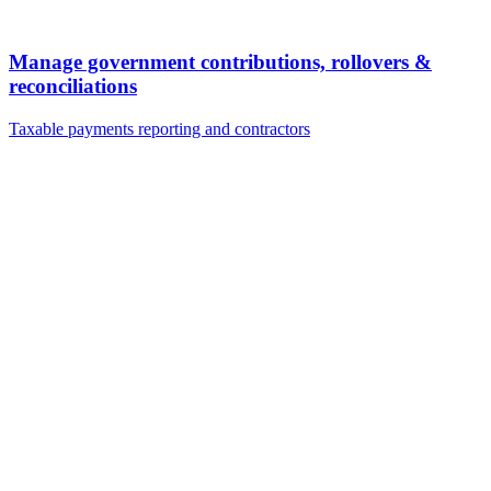
Manage government contributions, rollovers &
reconciliations
Taxable payments reporting and contractors