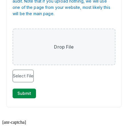
[anr-captcha]