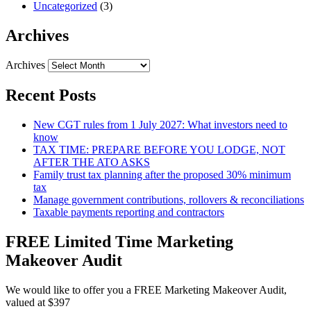
Uncategorized
(3)
Archives
Archives
Recent Posts
New CGT rules from 1 July 2027: What investors need to
know
TAX TIME: PREPARE BEFORE YOU LODGE, NOT
AFTER THE ATO ASKS
Family trust tax planning after the proposed 30% minimum
tax
Manage government contributions, rollovers & reconciliations
Taxable payments reporting and contractors
FREE Limited Time Marketing
Makeover Audit
We would like to offer you a FREE Marketing Makeover Audit,
valued at $397