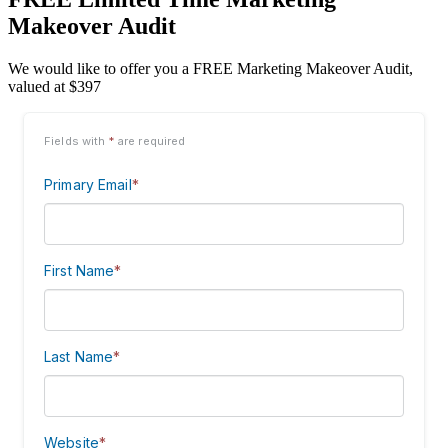
Makeover Audit
We would like to offer you a FREE Marketing Makeover Audit,
valued at $397