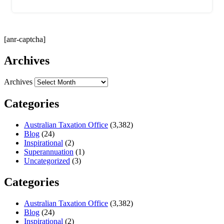
[anr-captcha]
Archives
Archives
Categories
Australian Taxation Office
(3,382)
Blog
(24)
Inspirational
(2)
Superannuation
(1)
Uncategorized
(3)
Categories
Australian Taxation Office
(3,382)
Blog
(24)
Inspirational
(2)