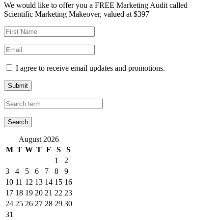
We would like to offer you a FREE Marketing Audit called
Scientific Marketing Makeover, valued at $397
I agree to receive email updates and promotions.
Submit
August 2026
M
T
W
T
F
S
S
1
2
3
4
5
6
7
8
9
10
11
12
13
14
15
16
17
18
19
20
21
22
23
24
25
26
27
28
29
30
31