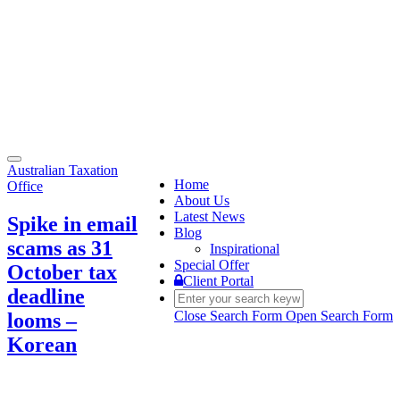
Toggle
Australian Taxation
navigation
Home
Office
About Us
Latest News
Spike in email
Blog
scams as 31
Inspirational
Special Offer
October tax
Client Portal
deadline
Close Search Form
Open Search Form
looms –
Korean