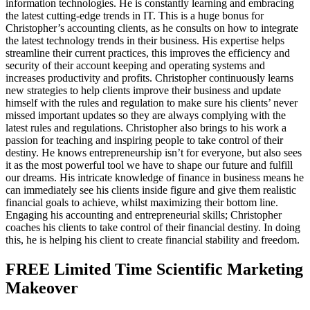
information technologies. He is constantly learning and embracing
the latest cutting-edge trends in IT. This is a huge bonus for
Christopher’s accounting clients, as he consults on how to integrate
the latest technology trends in their business. His expertise helps
streamline their current practices, this improves the efficiency and
security of their account keeping and operating systems and
increases productivity and profits. Christopher continuously learns
new strategies to help clients improve their business and update
himself with the rules and regulation to make sure his clients’ never
missed important updates so they are always complying with the
latest rules and regulations. Christopher also brings to his work a
passion for teaching and inspiring people to take control of their
destiny. He knows entrepreneurship isn’t for everyone, but also sees
it as the most powerful tool we have to shape our future and fulfill
our dreams. His intricate knowledge of finance in business means he
can immediately see his clients inside figure and give them realistic
financial goals to achieve, whilst maximizing their bottom line.
Engaging his accounting and entrepreneurial skills; Christopher
coaches his clients to take control of their financial destiny. In doing
this, he is helping his client to create financial stability and freedom.
FREE Limited Time Scientific Marketing
Makeover