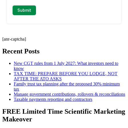
[anr-captcha]
Recent Posts
New CGT rules from 1 July 2027: What investors need to
know
TAX TIME: PREPARE BEFORE YOU LODGE, NOT
AFTER THE ATO ASKS
Family trust tax planning after the proposed 30% minimum
tax
Manage government contributions, rollovers & reconciliations
Taxable payments reporting and contractors
FREE Limited Time Scientific Marketing
Makeover