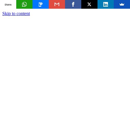
Shares
Skip to content