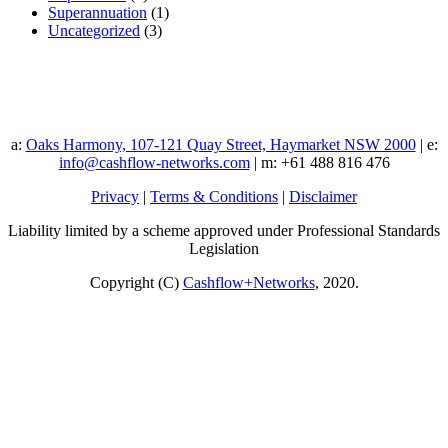
Superannuation
(1)
Uncategorized
(3)
a:
Oaks Harmony, 107-121 Quay Street, Haymarket NSW 2000
| e:
info@cashflow-networks.com
| m: +61 488 816 476
Privacy
|
Terms & Conditions
|
Disclaimer
Liability limited by a scheme approved under Professional Standards
Legislation
Copyright (C)
Cashflow+Networks
, 2020.