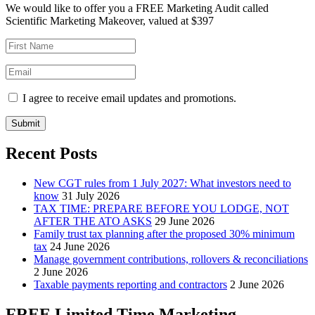
We would like to offer you a FREE Marketing Audit called
Scientific Marketing Makeover, valued at $397
I agree to receive email updates and promotions.
Submit
Recent Posts
New CGT rules from 1 July 2027: What investors need to
know
31 July 2026
TAX TIME: PREPARE BEFORE YOU LODGE, NOT
AFTER THE ATO ASKS
29 June 2026
Family trust tax planning after the proposed 30% minimum
tax
24 June 2026
Manage government contributions, rollovers & reconciliations
2 June 2026
Taxable payments reporting and contractors
2 June 2026
FREE Limited Time Marketing