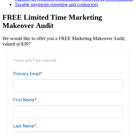
Taxable payments reporting and contractors
FREE Limited Time Marketing
Makeover Audit
We would like to offer you a FREE Marketing Makeover Audit,
valued at $397