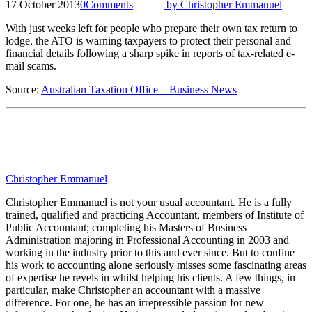
17 October 2013
0
Comments
by
Christopher Emmanuel
With just weeks left for people who prepare their own tax return to
lodge, the ATO is warning taxpayers to protect their personal and
financial details following a sharp spike in reports of tax-related e-
mail scams.
Source:
Australian Taxation Office – Business News
Christopher Emmanuel
Christopher Emmanuel is not your usual accountant. He is a fully
trained, qualified and practicing Accountant, members of Institute of
Public Accountant; completing his Masters of Business
Administration majoring in Professional Accounting in 2003 and
working in the industry prior to this and ever since. But to confine
his work to accounting alone seriously misses some fascinating areas
of expertise he revels in whilst helping his clients. A few things, in
particular, make Christopher an accountant with a massive
difference. For one, he has an irrepressible passion for new