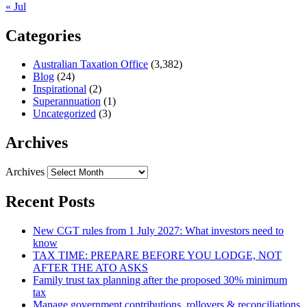
« Jul
Categories
Australian Taxation Office
(3,382)
Blog
(24)
Inspirational
(2)
Superannuation
(1)
Uncategorized
(3)
Archives
Archives
Recent Posts
New CGT rules from 1 July 2027: What investors need to
know
TAX TIME: PREPARE BEFORE YOU LODGE, NOT
AFTER THE ATO ASKS
Family trust tax planning after the proposed 30% minimum
tax
Manage government contributions, rollovers & reconciliations