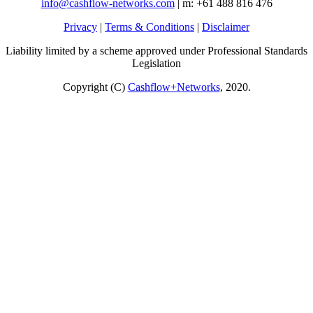
info@cashflow-networks.com
| m: +61 488 816 476
Privacy
|
Terms & Conditions
|
Disclaimer
Liability limited by a scheme approved under Professional Standards
Legislation
Copyright (C)
Cashflow+Networks
, 2020.