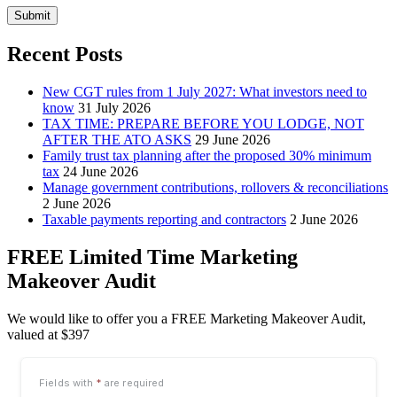
Submit
Recent Posts
New CGT rules from 1 July 2027: What investors need to
know
31 July 2026
TAX TIME: PREPARE BEFORE YOU LODGE, NOT
AFTER THE ATO ASKS
29 June 2026
Family trust tax planning after the proposed 30% minimum
tax
24 June 2026
Manage government contributions, rollovers & reconciliations
2 June 2026
Taxable payments reporting and contractors
2 June 2026
FREE Limited Time Marketing
Makeover Audit
We would like to offer you a FREE Marketing Makeover Audit,
valued at $397