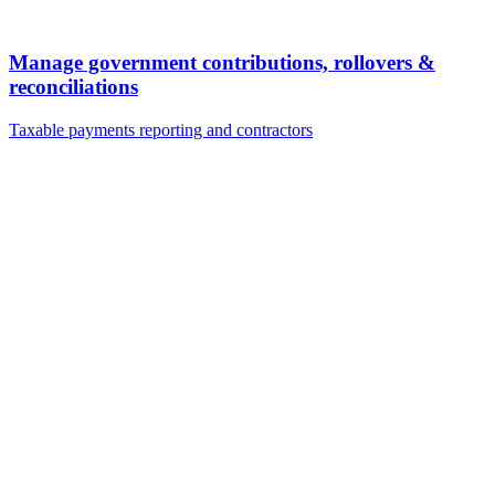
Manage government contributions, rollovers &
reconciliations
Taxable payments reporting and contractors