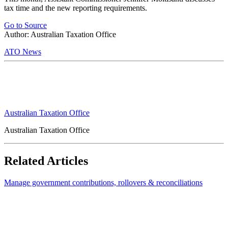
tax time and the new reporting requirements.
Go to Source
Author: Australian Taxation Office
ATO News
Australian Taxation Office
Australian Taxation Office
Related Articles
Manage government contributions, rollovers & reconciliations