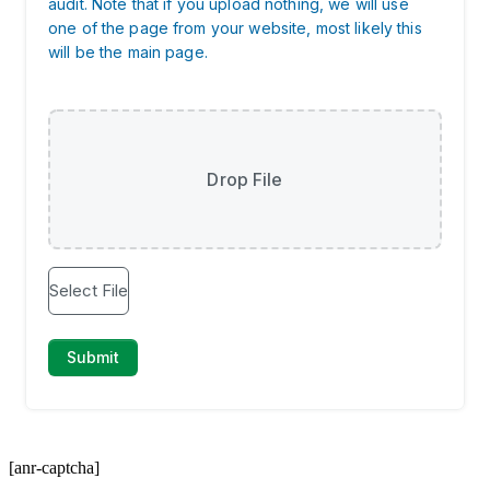
[anr-captcha]