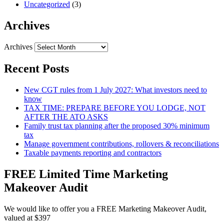
Uncategorized
(3)
Archives
Archives
Recent Posts
New CGT rules from 1 July 2027: What investors need to
know
TAX TIME: PREPARE BEFORE YOU LODGE, NOT
AFTER THE ATO ASKS
Family trust tax planning after the proposed 30% minimum
tax
Manage government contributions, rollovers & reconciliations
Taxable payments reporting and contractors
FREE Limited Time Marketing
Makeover Audit
We would like to offer you a FREE Marketing Makeover Audit,
valued at $397