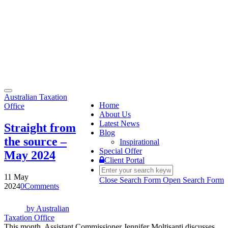
Toggle
Australian Taxation
navigation
Home
Office
About Us
Latest News
Straight from
Blog
the source –
Inspirational
Special Offer
May 2024
Client Portal
11 May
Close Search Form
Open Search Form
2024
0
Comments
by
Australian
Taxation Office
This month, Assistant Commissioner Jennifer Moltisanti discusses