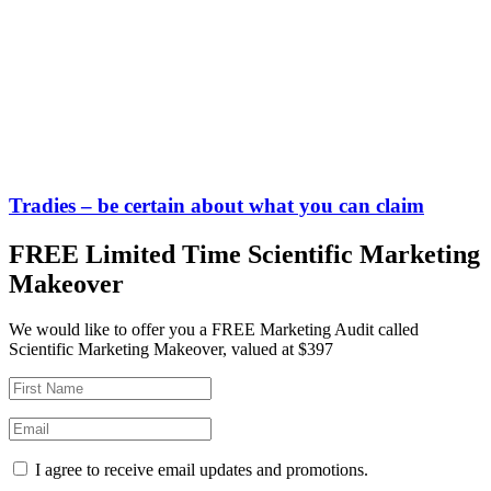
Tradies – be certain about what you can claim
FREE Limited Time Scientific Marketing
Makeover
We would like to offer you a FREE Marketing Audit called
Scientific Marketing Makeover, valued at $397
I agree to receive email updates and promotions.