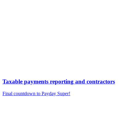
Taxable payments reporting and contractors
Final countdown to Payday Super!