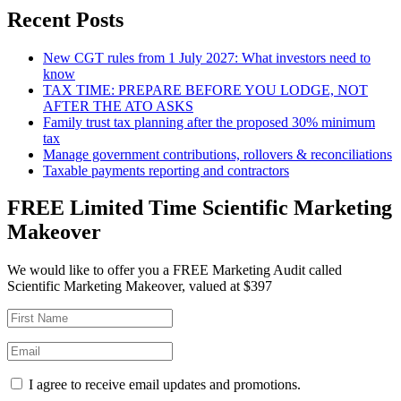
Recent Posts
New CGT rules from 1 July 2027: What investors need to
know
TAX TIME: PREPARE BEFORE YOU LODGE, NOT
AFTER THE ATO ASKS
Family trust tax planning after the proposed 30% minimum
tax
Manage government contributions, rollovers & reconciliations
Taxable payments reporting and contractors
FREE Limited Time Scientific Marketing
Makeover
We would like to offer you a FREE Marketing Audit called
Scientific Marketing Makeover, valued at $397
I agree to receive email updates and promotions.