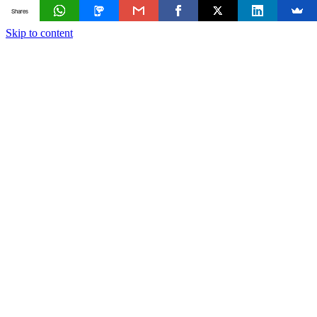
Shares
Skip to content