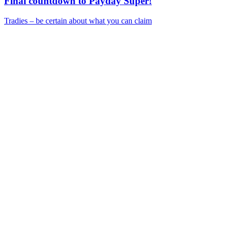
Final countdown to Payday Super!
Tradies – be certain about what you can claim