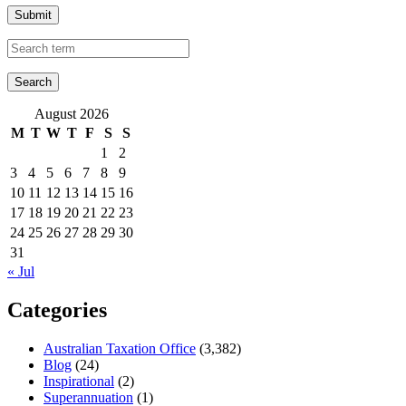
Submit
August 2026
M
T
W
T
F
S
S
1
2
3
4
5
6
7
8
9
10
11
12
13
14
15
16
17
18
19
20
21
22
23
24
25
26
27
28
29
30
31
« Jul
Categories
Australian Taxation Office
(3,382)
Blog
(24)
Inspirational
(2)
Superannuation
(1)