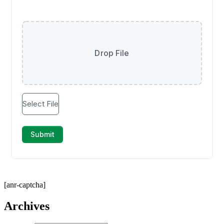
[anr-captcha]
Archives