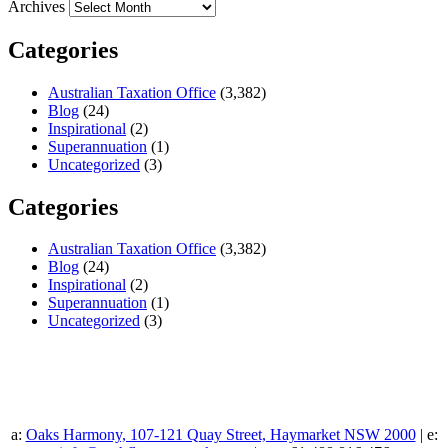
Archives
Categories
Australian Taxation Office
(3,382)
Blog
(24)
Inspirational
(2)
Superannuation
(1)
Uncategorized
(3)
Categories
Australian Taxation Office
(3,382)
Blog
(24)
Inspirational
(2)
Superannuation
(1)
Uncategorized
(3)
a:
Oaks Harmony, 107-121 Quay Street, Haymarket NSW 2000
| e: