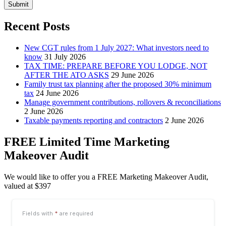
Submit
Recent Posts
New CGT rules from 1 July 2027: What investors need to
know
31 July 2026
TAX TIME: PREPARE BEFORE YOU LODGE, NOT
AFTER THE ATO ASKS
29 June 2026
Family trust tax planning after the proposed 30% minimum
tax
24 June 2026
Manage government contributions, rollovers & reconciliations
2 June 2026
Taxable payments reporting and contractors
2 June 2026
FREE Limited Time Marketing
Makeover Audit
We would like to offer you a FREE Marketing Makeover Audit,
valued at $397