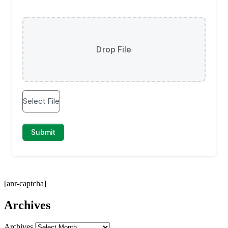
[anr-captcha]
Archives
Archives