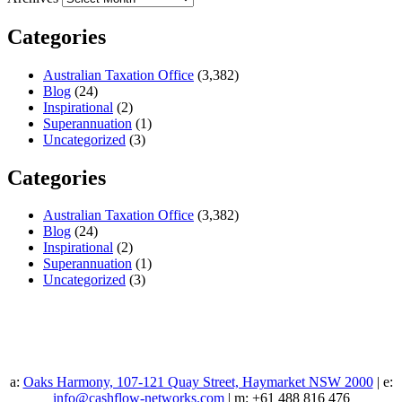
Categories
Australian Taxation Office
(3,382)
Blog
(24)
Inspirational
(2)
Superannuation
(1)
Uncategorized
(3)
Categories
Australian Taxation Office
(3,382)
Blog
(24)
Inspirational
(2)
Superannuation
(1)
Uncategorized
(3)
a:
Oaks Harmony, 107-121 Quay Street, Haymarket NSW 2000
| e:
info@cashflow-networks.com
| m: +61 488 816 476