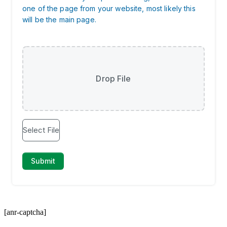
[anr-captcha]