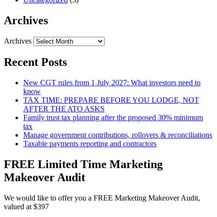
Archives
Archives
Recent Posts
New CGT rules from 1 July 2027: What investors need to
know
TAX TIME: PREPARE BEFORE YOU LODGE, NOT
AFTER THE ATO ASKS
Family trust tax planning after the proposed 30% minimum
tax
Manage government contributions, rollovers & reconciliations
Taxable payments reporting and contractors
FREE Limited Time Marketing
Makeover Audit
We would like to offer you a FREE Marketing Makeover Audit,
valued at $397