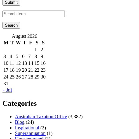
Submit
August 2026
M
T
W
T
F
S
S
1
2
3
4
5
6
7
8
9
10
11
12
13
14
15
16
17
18
19
20
21
22
23
24
25
26
27
28
29
30
31
« Jul
Categories
Australian Taxation Office
(3,382)
Blog
(24)
Inspirational
(2)
Superannuation
(1)
Uncategorized
(3)