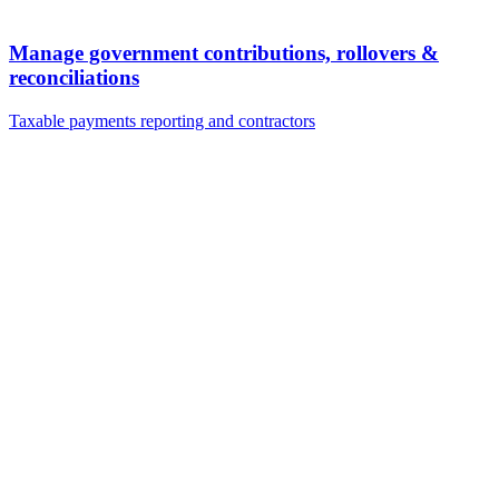
Manage government contributions, rollovers &
reconciliations
Taxable payments reporting and contractors