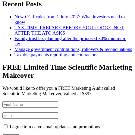
Recent Posts
New CGT rules from 1 July 2027: What investors need to
know
TAX TIME: PREPARE BEFORE YOU LODGE, NOT
AFTER THE ATO ASKS
Family trust tax planning after the proposed 30% minimum
tax
Manage government contributions, rollovers & reconciliations
Taxable payments reporting and contractors
FREE Limited Time Scientific Marketing
Makeover
We would like to offer you a FREE Marketing Audit called
Scientific Marketing Makeover, valued at $397
I agree to receive email updates and promotions.