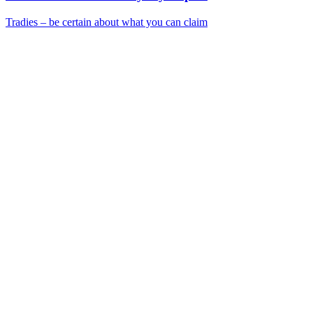
Tradies – be certain about what you can claim