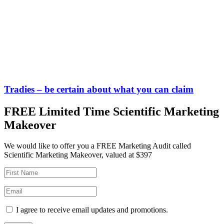
Tradies – be certain about what you can claim
FREE Limited Time Scientific Marketing
Makeover
We would like to offer you a FREE Marketing Audit called
Scientific Marketing Makeover, valued at $397
I agree to receive email updates and promotions.