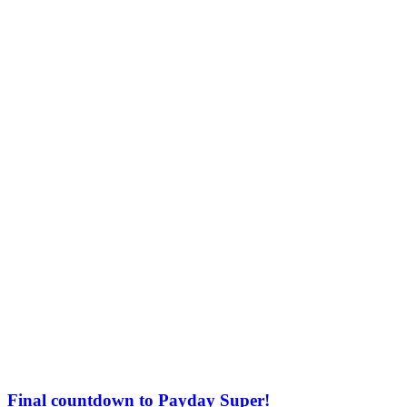
Final countdown to Payday Super!