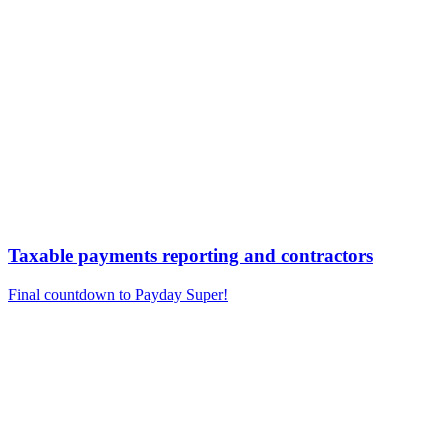
Taxable payments reporting and contractors
Final countdown to Payday Super!