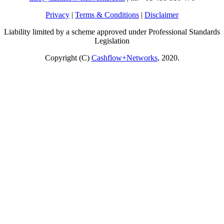
Privacy
|
Terms & Conditions
|
Disclaimer
Liability limited by a scheme approved under Professional Standards
Legislation
Copyright (C)
Cashflow+Networks
, 2020.