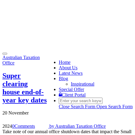
Toggle
Australian Taxation
navigation
Home
Office
About Us
Latest News
Super
Blog
clearing
Inspirational
Special Offer
house end-of-
Client Portal
year key dates
Close Search Form
Open Search Form
20 November
2024
0
Comments
by
Australian Taxation Office
Take note of our annual office shutdown dates that impact the Small