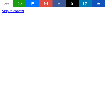
Shares
Skip to content