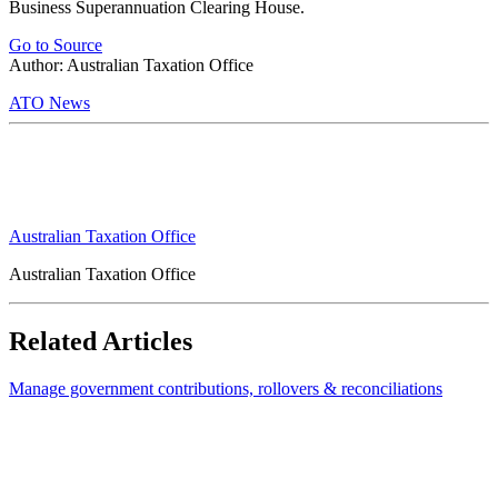
Business Superannuation Clearing House.
Go to Source
Author: Australian Taxation Office
ATO News
Australian Taxation Office
Australian Taxation Office
Related Articles
Manage government contributions, rollovers & reconciliations