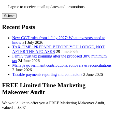
I agree to receive email updates and promotions.
Submit
Recent Posts
New CGT rules from 1 July 2027: What investors need to
know
31 July 2026
TAX TIME: PREPARE BEFORE YOU LODGE, NOT
AFTER THE ATO ASKS
29 June 2026
Family trust tax planning after the proposed 30% minimum
tax
24 June 2026
Manage government contributions, rollovers & reconciliations
2 June 2026
Taxable payments reporting and contractors
2 June 2026
FREE Limited Time Marketing
Makeover Audit
We would like to offer you a FREE Marketing Makeover Audit,
valued at $397