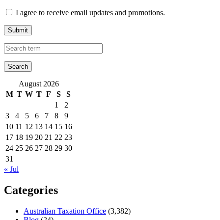
I agree to receive email updates and promotions.
Submit
August 2026
M
T
W
T
F
S
S
1
2
3
4
5
6
7
8
9
10
11
12
13
14
15
16
17
18
19
20
21
22
23
24
25
26
27
28
29
30
31
« Jul
Categories
Australian Taxation Office
(3,382)
Blog
(24)