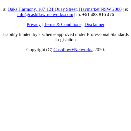
a:
Oaks Harmony, 107-121 Quay Street, Haymarket NSW 2000
| e:
info@cashflow-networks.com
| m: +61 488 816 476
Privacy
|
Terms & Conditions
|
Disclaimer
Liability limited by a scheme approved under Professional Standards
Legislation
Copyright (C)
Cashflow+Networks
, 2020.