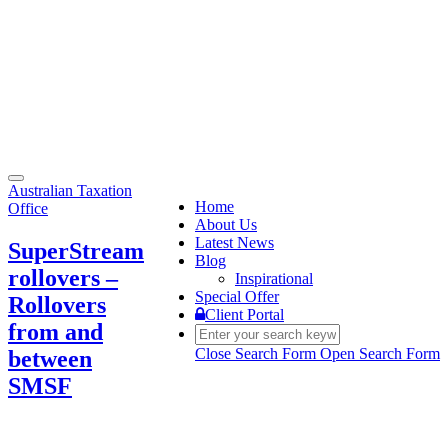
Toggle
Australian Taxation
navigation
Home
Office
About Us
Latest News
SuperStream
Blog
rollovers –
Inspirational
Special Offer
Rollovers
Client Portal
from and
Close Search Form
Open Search Form
between
SMSF