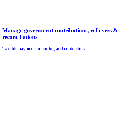
Manage government contributions, rollovers &
reconciliations
Taxable payments reporting and contractors