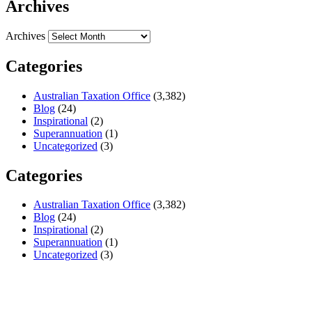
Archives
Archives
Categories
Australian Taxation Office
(3,382)
Blog
(24)
Inspirational
(2)
Superannuation
(1)
Uncategorized
(3)
Categories
Australian Taxation Office
(3,382)
Blog
(24)
Inspirational
(2)
Superannuation
(1)
Uncategorized
(3)