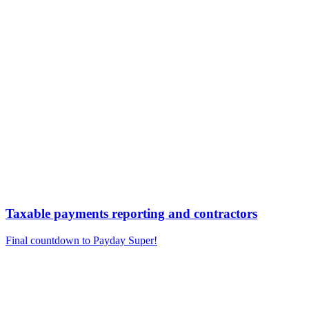
Taxable payments reporting and contractors
Final countdown to Payday Super!