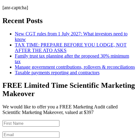
[anr-captcha]
Recent Posts
New CGT rules from 1 July 2027: What investors need to
know
TAX TIME: PREPARE BEFORE YOU LODGE, NOT
AFTER THE ATO ASKS
Family trust tax planning after the proposed 30% minimum
tax
Manage government contributions, rollovers & reconciliations
Taxable payments reporting and contractors
FREE Limited Time Scientific Marketing
Makeover
We would like to offer you a FREE Marketing Audit called
Scientific Marketing Makeover, valued at $397