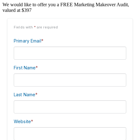
We would like to offer you a FREE Marketing Makeover Audit,
valued at $397