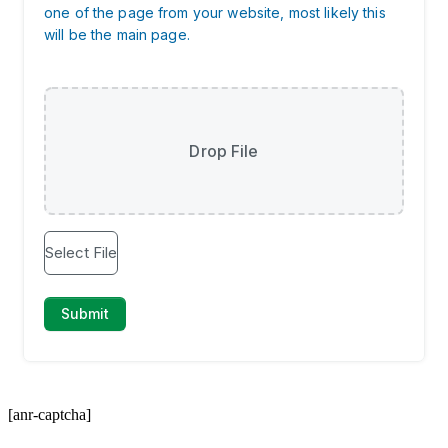
[anr-captcha]