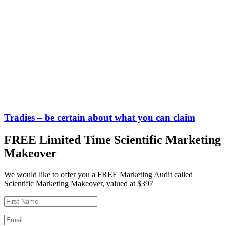
Tradies – be certain about what you can claim
FREE Limited Time Scientific Marketing
Makeover
We would like to offer you a FREE Marketing Audit called
Scientific Marketing Makeover, valued at $397