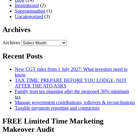
Inspirational
(2)
Superannuation
(1)
Uncategorized
(3)
Archives
Archives
Recent Posts
New CGT rules from 1 July 2027: What investors need to
know
TAX TIME: PREPARE BEFORE YOU LODGE, NOT
AFTER THE ATO ASKS
Family trust tax planning after the proposed 30% minimum
tax
Manage government contributions, rollovers & reconciliations
Taxable payments reporting and contractors
FREE Limited Time Marketing
Makeover Audit