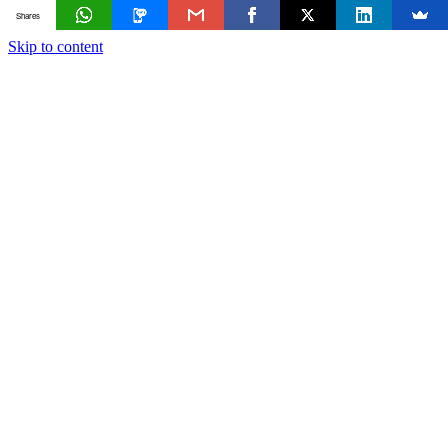
Shares
Skip to content