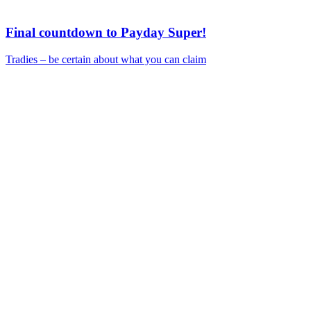
Final countdown to Payday Super!
Tradies – be certain about what you can claim