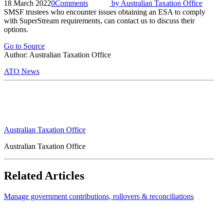
18 March 2022
0
Comments
by
Australian Taxation Office
SMSF trustees who encounter issues obtaining an ESA to comply
with SuperStream requirements, can contact us to discuss their
options.
Go to Source
Author: Australian Taxation Office
ATO News
Australian Taxation Office
Australian Taxation Office
Related Articles
Manage government contributions, rollovers & reconciliations