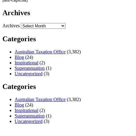
Archives
Archives
Categories
Australian Taxation Office
(3,382)
Blog
(24)
Inspirational
(2)
Superannuation
(1)
Uncategorized
(3)
Categories
Australian Taxation Office
(3,382)
Blog
(24)
Inspirational
(2)
Superannuation
(1)
Uncategorized
(3)