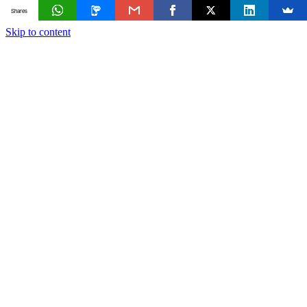
Shares
Skip to content