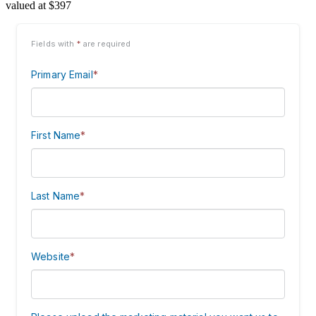
valued at $397