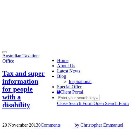
Toggle
Australian Taxation
navigation
Home
Office
About Us
Latest News
Tax and super
Blog
information
Inspirational
Special Offer
for people
Client Portal
with a
Close Search Form
Open Search Form
disability
20 November 2013
0
Comments
by
Christopher Emmanuel