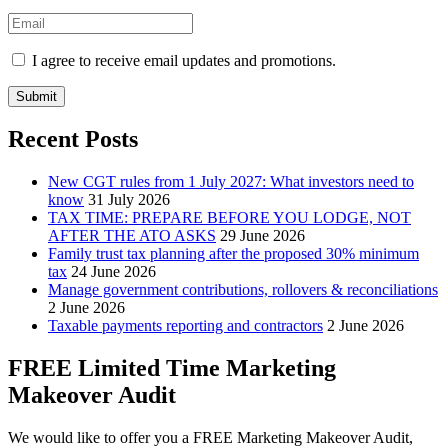
I agree to receive email updates and promotions.
Submit
Recent Posts
New CGT rules from 1 July 2027: What investors need to
know
31 July 2026
TAX TIME: PREPARE BEFORE YOU LODGE, NOT
AFTER THE ATO ASKS
29 June 2026
Family trust tax planning after the proposed 30% minimum
tax
24 June 2026
Manage government contributions, rollovers & reconciliations
2 June 2026
Taxable payments reporting and contractors
2 June 2026
FREE Limited Time Marketing
Makeover Audit
We would like to offer you a FREE Marketing Makeover Audit,