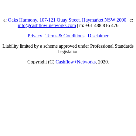
a:
Oaks Harmony, 107-121 Quay Street, Haymarket NSW 2000
| e:
info@cashflow-networks.com
| m: +61 488 816 476
Privacy
|
Terms & Conditions
|
Disclaimer
Liability limited by a scheme approved under Professional Standards
Legislation
Copyright (C)
Cashflow+Networks
, 2020.