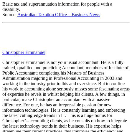
Basic tax and superannuation information for people with a
disability
.
Source:
Australian Taxation Office – Business News
Christopher Emmanuel
Christopher Emmanuel is not your usual accountant. He is a fully
trained, qualified and practicing Accountant, members of Institute of
Public Accountant; completing his Masters of Business
Administration majoring in Professional Accounting in 2003 and
working in the industry prior to this and ever since. But to confine
his work to accounting alone seriously misses some fascinating areas
of expertise he revels in whilst helping his clients. A few things, in
particular, make Christopher an accountant with a massive
difference. For one, he has an irrepressible passion for new
information technologies. He is constantly learning and embracing
the latest cutting-edge trends in IT. This is a huge bonus for
Christopher’s accounting clients, as he consults on how to integrate
the latest technology trends in their business. His expertise helps
streamline their current practices, this improves the efficiency and