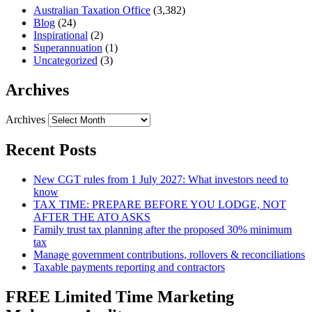
Australian Taxation Office
(3,382)
Blog
(24)
Inspirational
(2)
Superannuation
(1)
Uncategorized
(3)
Archives
Archives
Recent Posts
New CGT rules from 1 July 2027: What investors need to
know
TAX TIME: PREPARE BEFORE YOU LODGE, NOT
AFTER THE ATO ASKS
Family trust tax planning after the proposed 30% minimum
tax
Manage government contributions, rollovers & reconciliations
Taxable payments reporting and contractors
FREE Limited Time Marketing