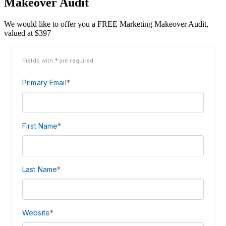
Makeover Audit
We would like to offer you a FREE Marketing Makeover Audit,
valued at $397