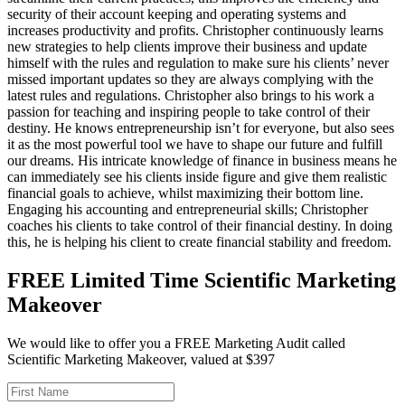
security of their account keeping and operating systems and
increases productivity and profits. Christopher continuously learns
new strategies to help clients improve their business and update
himself with the rules and regulation to make sure his clients’ never
missed important updates so they are always complying with the
latest rules and regulations. Christopher also brings to his work a
passion for teaching and inspiring people to take control of their
destiny. He knows entrepreneurship isn’t for everyone, but also sees
it as the most powerful tool we have to shape our future and fulfill
our dreams. His intricate knowledge of finance in business means he
can immediately see his clients inside figure and give them realistic
financial goals to achieve, whilst maximizing their bottom line.
Engaging his accounting and entrepreneurial skills; Christopher
coaches his clients to take control of their financial destiny. In doing
this, he is helping his client to create financial stability and freedom.
FREE Limited Time Scientific Marketing
Makeover
We would like to offer you a FREE Marketing Audit called
Scientific Marketing Makeover, valued at $397