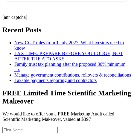
[anr-captcha]
Recent Posts
New CGT rules from 1 July 2027: What investors need to
know
TAX TIME: PREPARE BEFORE YOU LODGE, NOT
AFTER THE ATO ASKS
Family trust tax planning after the proposed 30% minimum
tax
Manage government contributions, rollovers & reconciliations
Taxable payments reporting and contractors
FREE Limited Time Scientific Marketing
Makeover
We would like to offer you a FREE Marketing Audit called
Scientific Marketing Makeover, valued at $397