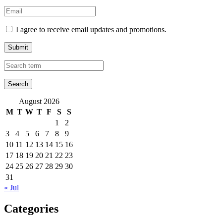
I agree to receive email updates and promotions.
Submit
August 2026
M
T
W
T
F
S
S
1
2
3
4
5
6
7
8
9
10
11
12
13
14
15
16
17
18
19
20
21
22
23
24
25
26
27
28
29
30
31
« Jul
Categories