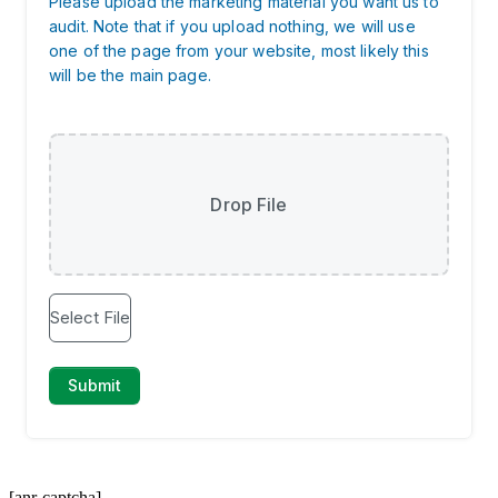
[anr-captcha]