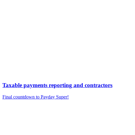
Taxable payments reporting and contractors
Final countdown to Payday Super!