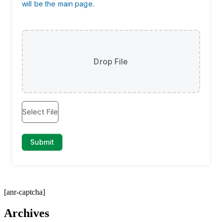
[anr-captcha]
Archives