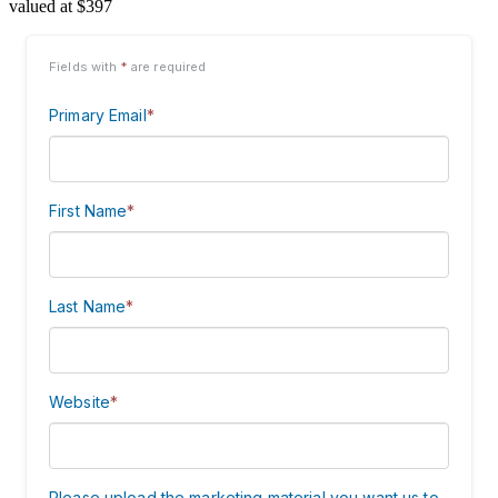
valued at $397