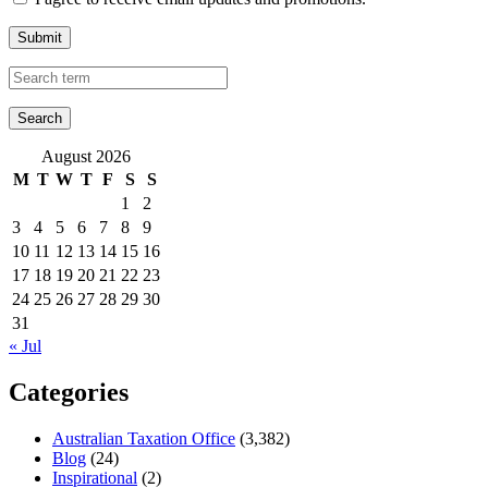
Submit
August 2026
M
T
W
T
F
S
S
1
2
3
4
5
6
7
8
9
10
11
12
13
14
15
16
17
18
19
20
21
22
23
24
25
26
27
28
29
30
31
« Jul
Categories
Australian Taxation Office
(3,382)
Blog
(24)
Inspirational
(2)