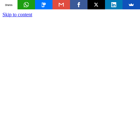
Shares
Skip to content