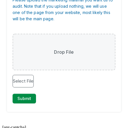
[anr-captcha]