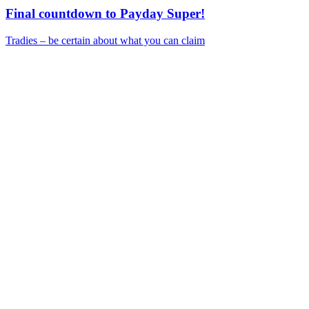
Final countdown to Payday Super!
Tradies – be certain about what you can claim