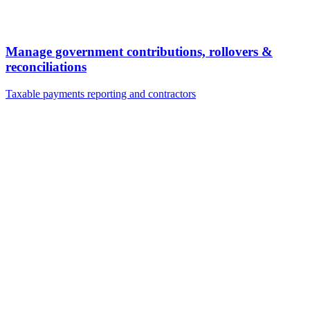
Manage government contributions, rollovers &
reconciliations
Taxable payments reporting and contractors