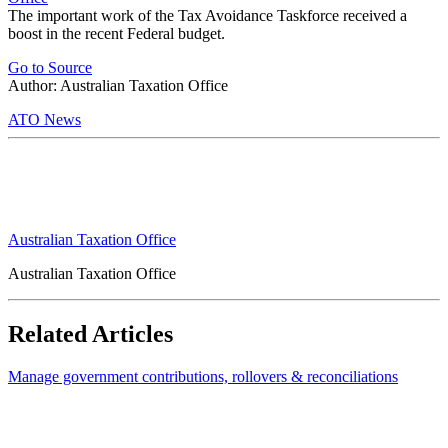
The important work of the Tax Avoidance Taskforce received a
boost in the recent Federal budget.
Go to Source
Author: Australian Taxation Office
ATO News
Australian Taxation Office
Australian Taxation Office
Related Articles
Manage government contributions, rollovers & reconciliations