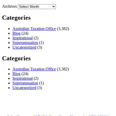
Archives
Categories
Australian Taxation Office
(3,382)
Blog
(24)
Inspirational
(2)
Superannuation
(1)
Uncategorized
(3)
Categories
Australian Taxation Office
(3,382)
Blog
(24)
Inspirational
(2)
Superannuation
(1)
Uncategorized
(3)