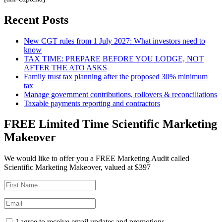
Recent Posts
New CGT rules from 1 July 2027: What investors need to
know
TAX TIME: PREPARE BEFORE YOU LODGE, NOT
AFTER THE ATO ASKS
Family trust tax planning after the proposed 30% minimum
tax
Manage government contributions, rollovers & reconciliations
Taxable payments reporting and contractors
FREE Limited Time Scientific Marketing
Makeover
We would like to offer you a FREE Marketing Audit called
Scientific Marketing Makeover, valued at $397
I agree to receive email updates and promotions.