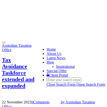
Toggle
Australian Taxation
navigation
Home
Office
About Us
Latest News
Tax
Blog
Avoidance
Inspirational
Special Offer
Taskforce
Client Portal
extended and
Close Search Form
Open Search Form
expanded
22 November 2022
0
Comments
by
Australian Taxation
Office