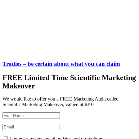
Tradies – be certain about what you can claim
FREE Limited Time Scientific Marketing
Makeover
We would like to offer you a FREE Marketing Audit called
Scientific Marketing Makeover, valued at $397
I agree to receive email updates and promotions.