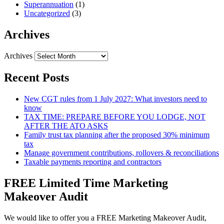
Superannuation
(1)
Uncategorized
(3)
Archives
Archives
Recent Posts
New CGT rules from 1 July 2027: What investors need to
know
TAX TIME: PREPARE BEFORE YOU LODGE, NOT
AFTER THE ATO ASKS
Family trust tax planning after the proposed 30% minimum
tax
Manage government contributions, rollovers & reconciliations
Taxable payments reporting and contractors
FREE Limited Time Marketing
Makeover Audit
We would like to offer you a FREE Marketing Makeover Audit,