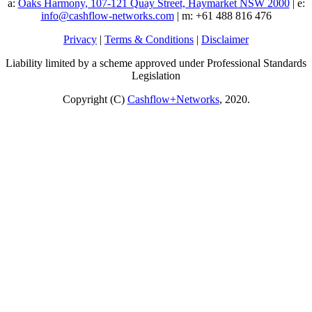
a:
Oaks Harmony, 107-121 Quay Street, Haymarket NSW 2000
| e:
info@cashflow-networks.com
| m: +61 488 816 476
Privacy
|
Terms & Conditions
|
Disclaimer
Liability limited by a scheme approved under Professional Standards
Legislation
Copyright (C)
Cashflow+Networks
, 2020.