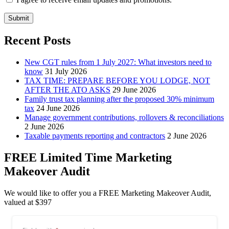
Submit
Recent Posts
New CGT rules from 1 July 2027: What investors need to
know
31 July 2026
TAX TIME: PREPARE BEFORE YOU LODGE, NOT
AFTER THE ATO ASKS
29 June 2026
Family trust tax planning after the proposed 30% minimum
tax
24 June 2026
Manage government contributions, rollovers & reconciliations
2 June 2026
Taxable payments reporting and contractors
2 June 2026
FREE Limited Time Marketing
Makeover Audit
We would like to offer you a FREE Marketing Makeover Audit,
valued at $397