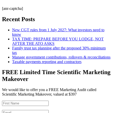
[anr-captcha]
Recent Posts
New CGT rules from 1 July 2027: What investors need to
know
TAX TIME: PREPARE BEFORE YOU LODGE, NOT
AFTER THE ATO ASKS
Family trust tax planning after the proposed 30% minimum
tax
Manage government contributions, rollovers & reconciliations
Taxable payments reporting and contractors
FREE Limited Time Scientific Marketing
Makeover
We would like to offer you a FREE Marketing Audit called
Scientific Marketing Makeover, valued at $397