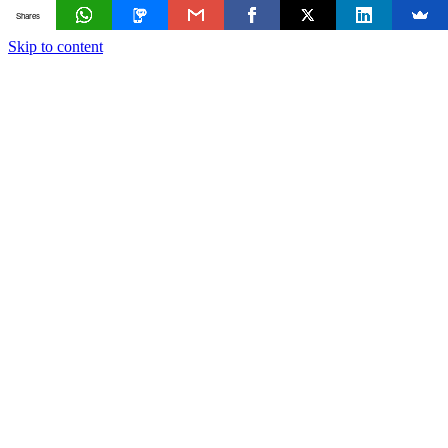
Shares
Skip to content