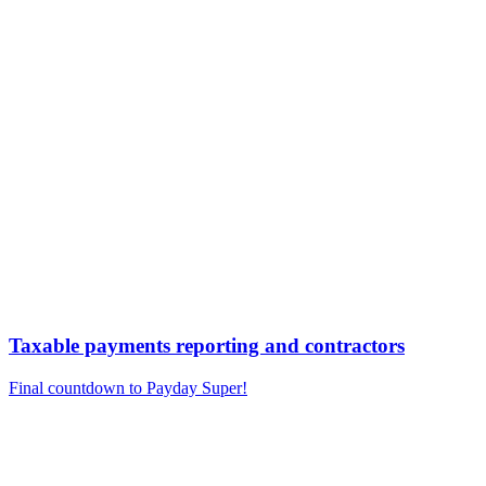
Taxable payments reporting and contractors
Final countdown to Payday Super!