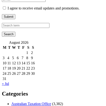
I agree to receive email updates and promotions.
Submit
August 2026
M
T
W
T
F
S
S
1
2
3
4
5
6
7
8
9
10
11
12
13
14
15
16
17
18
19
20
21
22
23
24
25
26
27
28
29
30
31
« Jul
Categories
Australian Taxation Office
(3,382)