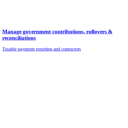
Manage government contributions, rollovers &
reconciliations
Taxable payments reporting and contractors