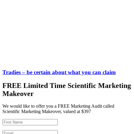
Tradies – be certain about what you can claim
FREE Limited Time Scientific Marketing
Makeover
We would like to offer you a FREE Marketing Audit called
Scientific Marketing Makeover, valued at $397