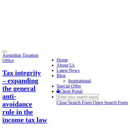
Toggle
Australian Taxation
navigation
Home
Office
About Us
Latest News
Tax integrity
Blog
– expanding
Inspirational
Special Offer
the general
Client Portal
anti-
Close Search Form
Open Search Form
avoidance
rule in the
income tax law