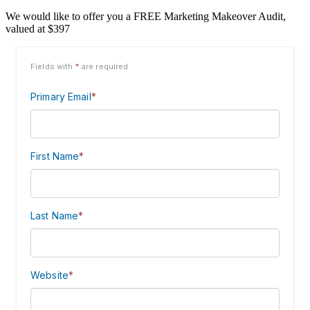
We would like to offer you a FREE Marketing Makeover Audit,
valued at $397