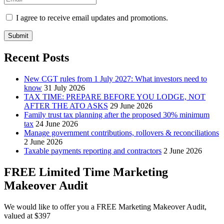
I agree to receive email updates and promotions.
Submit
Recent Posts
New CGT rules from 1 July 2027: What investors need to
know
31 July 2026
TAX TIME: PREPARE BEFORE YOU LODGE, NOT
AFTER THE ATO ASKS
29 June 2026
Family trust tax planning after the proposed 30% minimum
tax
24 June 2026
Manage government contributions, rollovers & reconciliations
2 June 2026
Taxable payments reporting and contractors
2 June 2026
FREE Limited Time Marketing
Makeover Audit
We would like to offer you a FREE Marketing Makeover Audit,
valued at $397