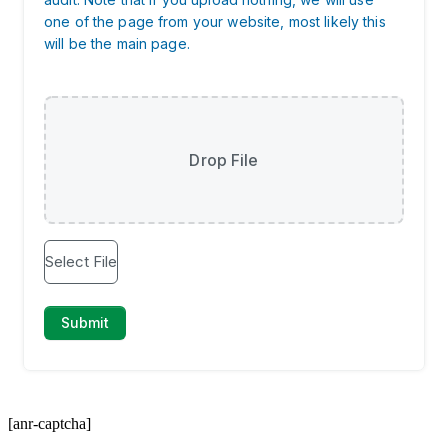
[anr-captcha]