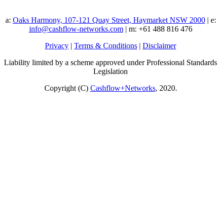
a:
Oaks Harmony, 107-121 Quay Street, Haymarket NSW 2000
| e:
info@cashflow-networks.com
| m: +61 488 816 476
Privacy
|
Terms & Conditions
|
Disclaimer
Liability limited by a scheme approved under Professional Standards
Legislation
Copyright (C)
Cashflow+Networks
, 2020.