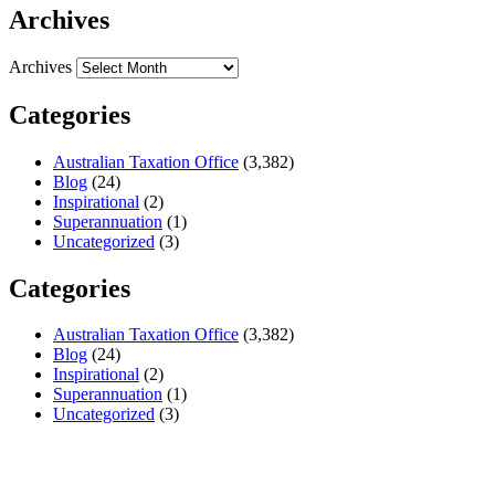
Archives
Archives
Categories
Australian Taxation Office
(3,382)
Blog
(24)
Inspirational
(2)
Superannuation
(1)
Uncategorized
(3)
Categories
Australian Taxation Office
(3,382)
Blog
(24)
Inspirational
(2)
Superannuation
(1)
Uncategorized
(3)