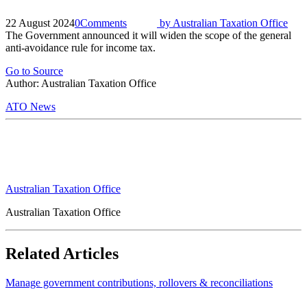
22 August 2024
0
Comments
by
Australian Taxation Office
The Government announced it will widen the scope of the general
anti-avoidance rule for income tax.
Go to Source
Author: Australian Taxation Office
ATO News
Australian Taxation Office
Australian Taxation Office
Related Articles
Manage government contributions, rollovers & reconciliations