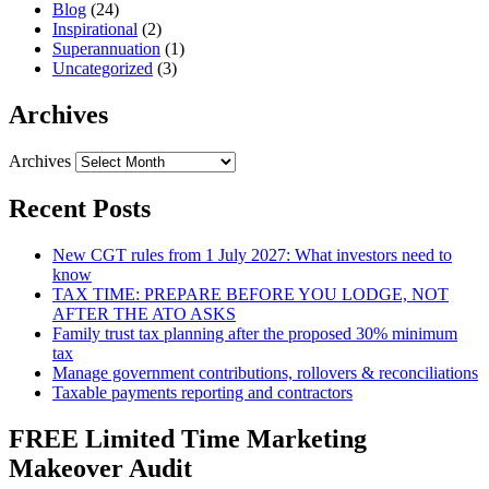
Blog
(24)
Inspirational
(2)
Superannuation
(1)
Uncategorized
(3)
Archives
Archives
Recent Posts
New CGT rules from 1 July 2027: What investors need to
know
TAX TIME: PREPARE BEFORE YOU LODGE, NOT
AFTER THE ATO ASKS
Family trust tax planning after the proposed 30% minimum
tax
Manage government contributions, rollovers & reconciliations
Taxable payments reporting and contractors
FREE Limited Time Marketing
Makeover Audit