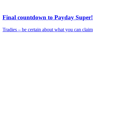
Final countdown to Payday Super!
Tradies – be certain about what you can claim