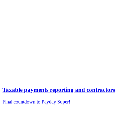
Taxable payments reporting and contractors
Final countdown to Payday Super!