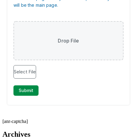
[anr-captcha]
Archives