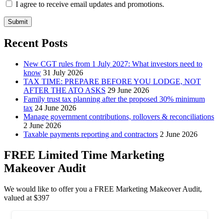
I agree to receive email updates and promotions.
Submit
Recent Posts
New CGT rules from 1 July 2027: What investors need to
know
31 July 2026
TAX TIME: PREPARE BEFORE YOU LODGE, NOT
AFTER THE ATO ASKS
29 June 2026
Family trust tax planning after the proposed 30% minimum
tax
24 June 2026
Manage government contributions, rollovers & reconciliations
2 June 2026
Taxable payments reporting and contractors
2 June 2026
FREE Limited Time Marketing
Makeover Audit
We would like to offer you a FREE Marketing Makeover Audit,
valued at $397