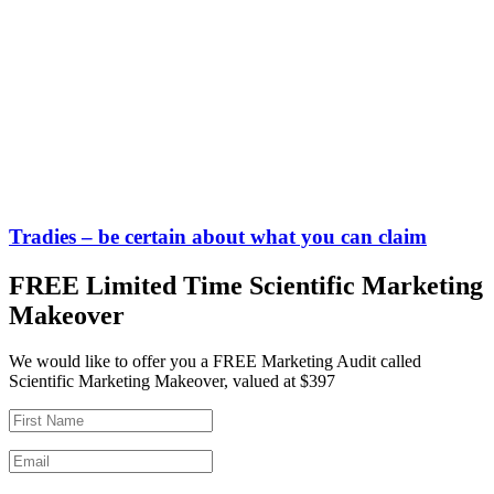
Tradies – be certain about what you can claim
FREE Limited Time Scientific Marketing
Makeover
We would like to offer you a FREE Marketing Audit called
Scientific Marketing Makeover, valued at $397