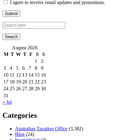
I agree to receive email updates and promotions.
Submit
August 2026
M
T
W
T
F
S
S
1
2
3
4
5
6
7
8
9
10
11
12
13
14
15
16
17
18
19
20
21
22
23
24
25
26
27
28
29
30
31
« Jul
Categories
Australian Taxation Office
(3,382)
Blog
(24)
Inspirational
(2)