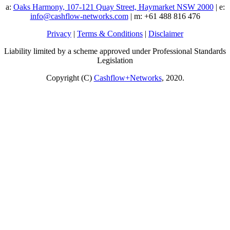
a:
Oaks Harmony, 107-121 Quay Street, Haymarket NSW 2000
| e:
info@cashflow-networks.com
| m: +61 488 816 476
Privacy
|
Terms & Conditions
|
Disclaimer
Liability limited by a scheme approved under Professional Standards
Legislation
Copyright (C)
Cashflow+Networks
, 2020.