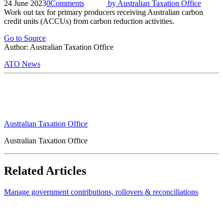
24 June 2023
0
Comments
by
Australian Taxation Office
Work out tax for primary producers receiving Australian carbon
credit units (ACCUs) from carbon reduction activities.
Go to Source
Author: Australian Taxation Office
ATO News
Australian Taxation Office
Australian Taxation Office
Related Articles
Manage government contributions, rollovers & reconciliations