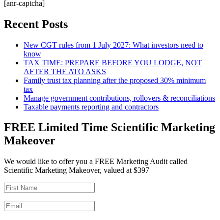
[anr-captcha]
Recent Posts
New CGT rules from 1 July 2027: What investors need to
know
TAX TIME: PREPARE BEFORE YOU LODGE, NOT
AFTER THE ATO ASKS
Family trust tax planning after the proposed 30% minimum
tax
Manage government contributions, rollovers & reconciliations
Taxable payments reporting and contractors
FREE Limited Time Scientific Marketing
Makeover
We would like to offer you a FREE Marketing Audit called
Scientific Marketing Makeover, valued at $397