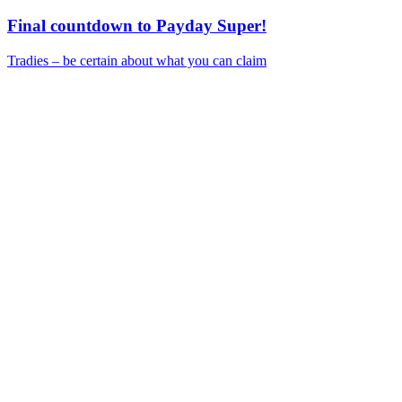
Final countdown to Payday Super!
Tradies – be certain about what you can claim