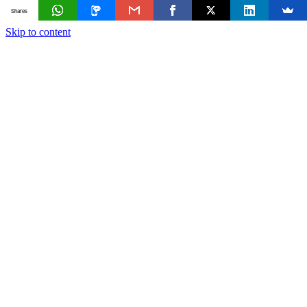
Shares
Skip to content