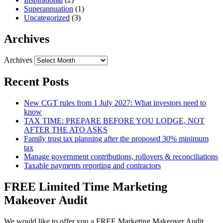
Superannuation
(1)
Uncategorized
(3)
Archives
Archives
Recent Posts
New CGT rules from 1 July 2027: What investors need to
know
TAX TIME: PREPARE BEFORE YOU LODGE, NOT
AFTER THE ATO ASKS
Family trust tax planning after the proposed 30% minimum
tax
Manage government contributions, rollovers & reconciliations
Taxable payments reporting and contractors
FREE Limited Time Marketing
Makeover Audit
We would like to offer you a FREE Marketing Makeover Audit,