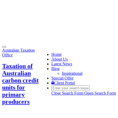
Toggle
Australian Taxation
navigation
Home
Office
About Us
Latest News
Taxation of
Blog
Australian
Inspirational
Special Offer
carbon credit
Client Portal
units for
Close Search Form
Open Search Form
primary
producers