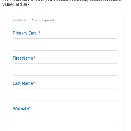
valued at $397