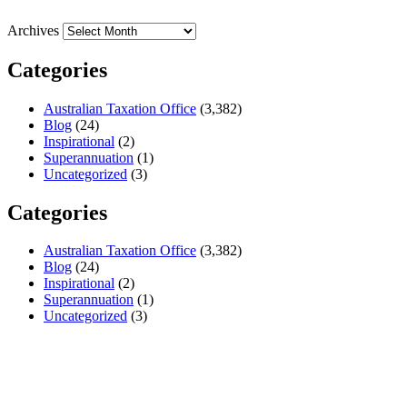
Archives
Categories
Australian Taxation Office
(3,382)
Blog
(24)
Inspirational
(2)
Superannuation
(1)
Uncategorized
(3)
Categories
Australian Taxation Office
(3,382)
Blog
(24)
Inspirational
(2)
Superannuation
(1)
Uncategorized
(3)