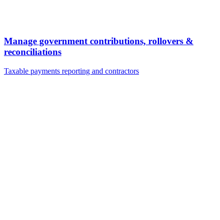
Manage government contributions, rollovers &
reconciliations
Taxable payments reporting and contractors