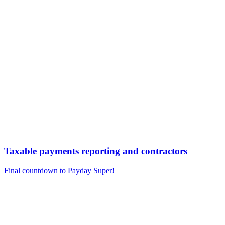
Taxable payments reporting and contractors
Final countdown to Payday Super!