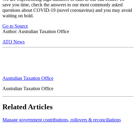
save you time, check the answers to our most commonly asked
questions about COVID-19 (novel coronavirus) and you may avoid
waiting on hold.
Go to Source
Author: Australian Taxation Office
ATO News
Australian Taxation Office
Australian Taxation Office
Related Articles
Manage government contributions, rollovers & reconciliations