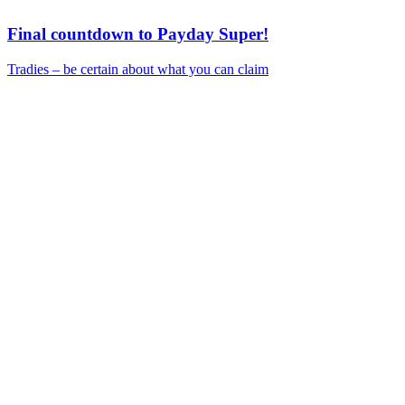
Final countdown to Payday Super!
Tradies – be certain about what you can claim