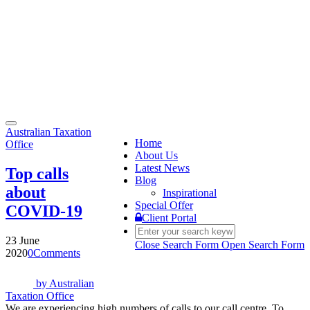
Toggle
Australian Taxation
navigation
Home
Office
About Us
Latest News
Top calls
Blog
about
Inspirational
Special Offer
COVID-19
Client Portal
23 June
Close Search Form
Open Search Form
2020
0
Comments
by
Australian
Taxation Office
We are experiencing high numbers of calls to our call centre. To