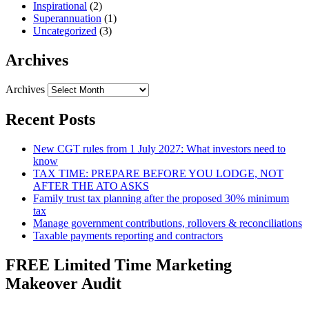
Inspirational
(2)
Superannuation
(1)
Uncategorized
(3)
Archives
Archives
Recent Posts
New CGT rules from 1 July 2027: What investors need to
know
TAX TIME: PREPARE BEFORE YOU LODGE, NOT
AFTER THE ATO ASKS
Family trust tax planning after the proposed 30% minimum
tax
Manage government contributions, rollovers & reconciliations
Taxable payments reporting and contractors
FREE Limited Time Marketing
Makeover Audit