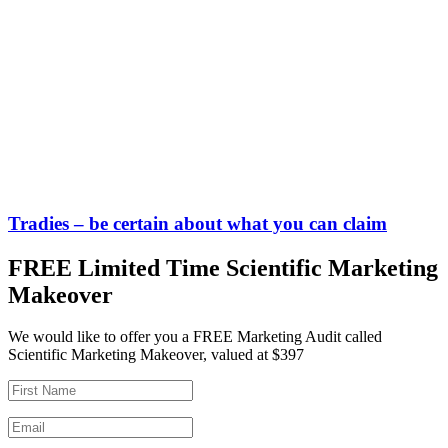
Tradies – be certain about what you can claim
FREE Limited Time Scientific Marketing
Makeover
We would like to offer you a FREE Marketing Audit called
Scientific Marketing Makeover, valued at $397