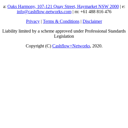
a:
Oaks Harmony, 107-121 Quay Street, Haymarket NSW 2000
| e:
info@cashflow-networks.com
| m: +61 488 816 476
Privacy
|
Terms & Conditions
|
Disclaimer
Liability limited by a scheme approved under Professional Standards
Legislation
Copyright (C)
Cashflow+Networks
, 2020.