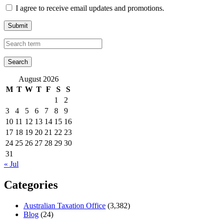
I agree to receive email updates and promotions.
Submit
August 2026
M
T
W
T
F
S
S
1
2
3
4
5
6
7
8
9
10
11
12
13
14
15
16
17
18
19
20
21
22
23
24
25
26
27
28
29
30
31
« Jul
Categories
Australian Taxation Office
(3,382)
Blog
(24)