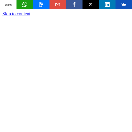
Shares
Skip to content