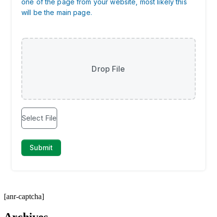
[anr-captcha]
Archives