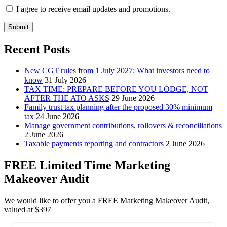
I agree to receive email updates and promotions.
Submit
Recent Posts
New CGT rules from 1 July 2027: What investors need to
know
31 July 2026
TAX TIME: PREPARE BEFORE YOU LODGE, NOT
AFTER THE ATO ASKS
29 June 2026
Family trust tax planning after the proposed 30% minimum
tax
24 June 2026
Manage government contributions, rollovers & reconciliations
2 June 2026
Taxable payments reporting and contractors
2 June 2026
FREE Limited Time Marketing
Makeover Audit
We would like to offer you a FREE Marketing Makeover Audit,
valued at $397