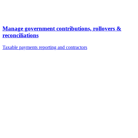
Manage government contributions, rollovers &
reconciliations
Taxable payments reporting and contractors