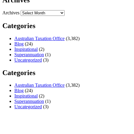
Archives
Categories
Australian Taxation Office
(3,382)
Blog
(24)
Inspirational
(2)
Superannuation
(1)
Uncategorized
(3)
Categories
Australian Taxation Office
(3,382)
Blog
(24)
Inspirational
(2)
Superannuation
(1)
Uncategorized
(3)