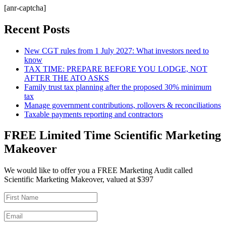
[anr-captcha]
Recent Posts
New CGT rules from 1 July 2027: What investors need to
know
TAX TIME: PREPARE BEFORE YOU LODGE, NOT
AFTER THE ATO ASKS
Family trust tax planning after the proposed 30% minimum
tax
Manage government contributions, rollovers & reconciliations
Taxable payments reporting and contractors
FREE Limited Time Scientific Marketing
Makeover
We would like to offer you a FREE Marketing Audit called
Scientific Marketing Makeover, valued at $397