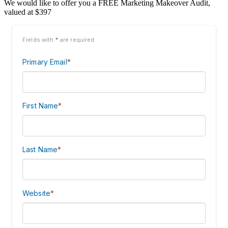
We would like to offer you a FREE Marketing Makeover Audit,
valued at $397