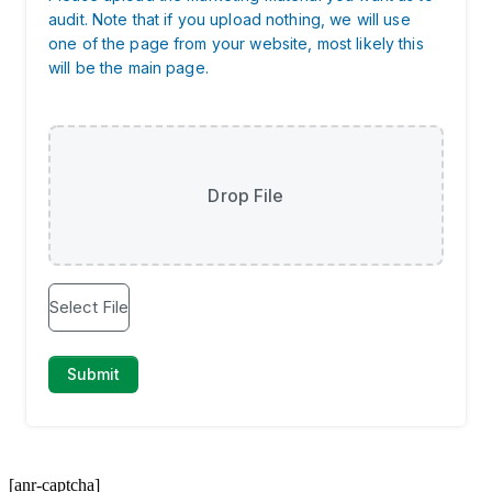
[anr-captcha]