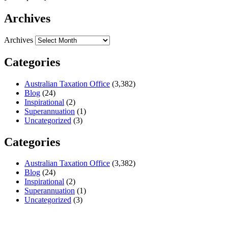
Archives
Archives
Categories
Australian Taxation Office
(3,382)
Blog
(24)
Inspirational
(2)
Superannuation
(1)
Uncategorized
(3)
Categories
Australian Taxation Office
(3,382)
Blog
(24)
Inspirational
(2)
Superannuation
(1)
Uncategorized
(3)