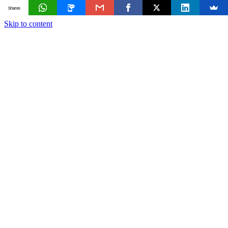
Shares
Skip to content