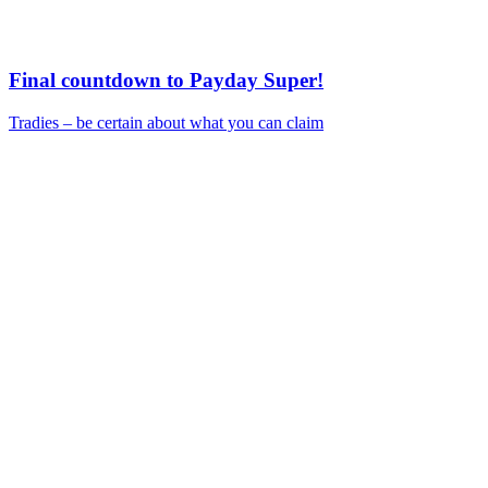
Final countdown to Payday Super!
Tradies – be certain about what you can claim