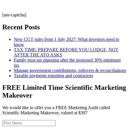
[anr-captcha]
Recent Posts
New CGT rules from 1 July 2027: What investors need to
know
TAX TIME: PREPARE BEFORE YOU LODGE, NOT
AFTER THE ATO ASKS
Family trust tax planning after the proposed 30% minimum
tax
Manage government contributions, rollovers & reconciliations
Taxable payments reporting and contractors
FREE Limited Time Scientific Marketing
Makeover
We would like to offer you a FREE Marketing Audit called
Scientific Marketing Makeover, valued at $397