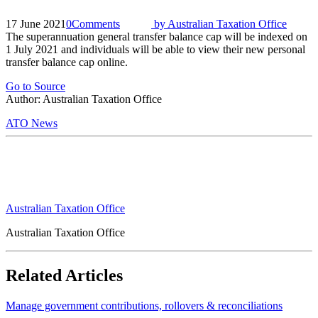
17 June 2021
0
Comments
by
Australian Taxation Office
The superannuation general transfer balance cap will be indexed on
1 July 2021 and individuals will be able to view their new personal
transfer balance cap online.
Go to Source
Author: Australian Taxation Office
ATO News
Australian Taxation Office
Australian Taxation Office
Related Articles
Manage government contributions, rollovers & reconciliations