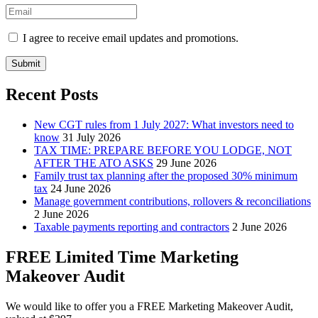
I agree to receive email updates and promotions.
Submit
Recent Posts
New CGT rules from 1 July 2027: What investors need to
know
31 July 2026
TAX TIME: PREPARE BEFORE YOU LODGE, NOT
AFTER THE ATO ASKS
29 June 2026
Family trust tax planning after the proposed 30% minimum
tax
24 June 2026
Manage government contributions, rollovers & reconciliations
2 June 2026
Taxable payments reporting and contractors
2 June 2026
FREE Limited Time Marketing
Makeover Audit
We would like to offer you a FREE Marketing Makeover Audit,