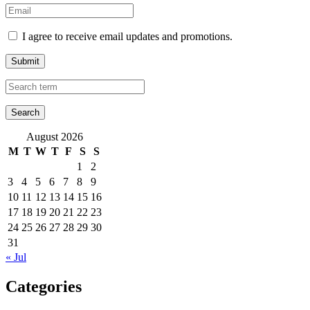
I agree to receive email updates and promotions.
Submit
August 2026
M
T
W
T
F
S
S
1
2
3
4
5
6
7
8
9
10
11
12
13
14
15
16
17
18
19
20
21
22
23
24
25
26
27
28
29
30
31
« Jul
Categories