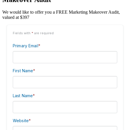
We would like to offer you a FREE Marketing Makeover Audit,
valued at $397