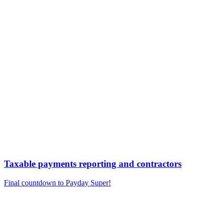
Taxable payments reporting and contractors
Final countdown to Payday Super!