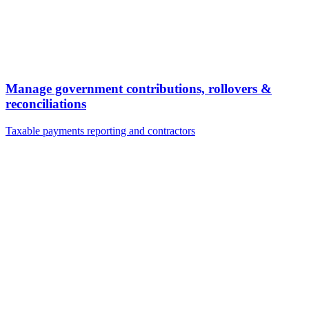
Manage government contributions, rollovers &
reconciliations
Taxable payments reporting and contractors