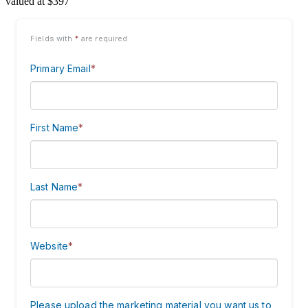
valued at $397