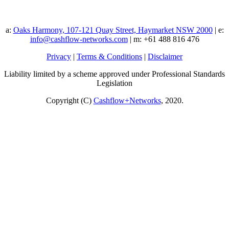
a:
Oaks Harmony, 107-121 Quay Street, Haymarket NSW 2000
| e:
info@cashflow-networks.com
| m: +61 488 816 476
Privacy
|
Terms & Conditions
|
Disclaimer
Liability limited by a scheme approved under Professional Standards
Legislation
Copyright (C)
Cashflow+Networks
, 2020.