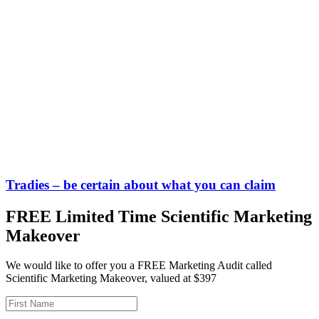
Tradies – be certain about what you can claim
FREE Limited Time Scientific Marketing
Makeover
We would like to offer you a FREE Marketing Audit called
Scientific Marketing Makeover, valued at $397