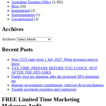
Australian Taxation Office
(3,382)
Blog
(24)
Inspirational
(2)
Superannuation
(1)
Uncategorized
(3)
Archives
Archives
Recent Posts
New CGT rules from 1 July 2027: What investors need to
know
TAX TIME: PREPARE BEFORE YOU LODGE, NOT
AFTER THE ATO ASKS
Family trust tax planning after the proposed 30% minimum
tax
Manage government contributions, rollovers & reconciliations
Taxable payments reporting and contractors
FREE Limited Time Marketing
Makeover Audit