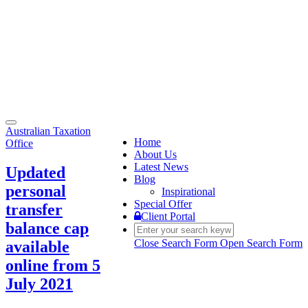
Toggle
Australian Taxation
navigation
Home
Office
About Us
Latest News
Updated
Blog
personal
Inspirational
Special Offer
transfer
Client Portal
balance cap
Close Search Form
Open Search Form
available
online from 5
July 2021